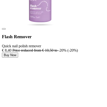
Flash Remover
Quick nail polish remover
€ 8,40
Price reduced from
€ 10,50
to
-20%
(-20%)
Buy Now