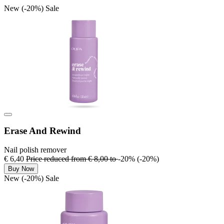
New
(-20%)
Sale
Erase And Rewind
Nail polish remover
€ 6,40
Price reduced from
€ 8,00
to
-20%
(-20%)
Buy Now
New
(-20%)
Sale