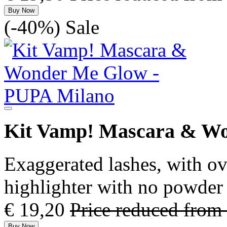
Buy Now
(-40%)
Sale
Kit Vamp! Mascara & W
Exaggerated lashes, with o
highlighter with no powder 
€ 19,20
Price reduced from
Buy Now