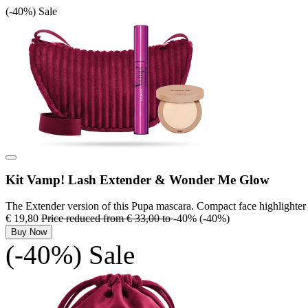
(-40%)
Sale
Kit Vamp! Lash Extender & Wonder Me Glow
The Extender version of this Pupa mascara. Compact face highlighter
€ 19,80
Price reduced from
€ 33,00
to
-40%
(-40%)
Buy Now
(-40%)
Sale