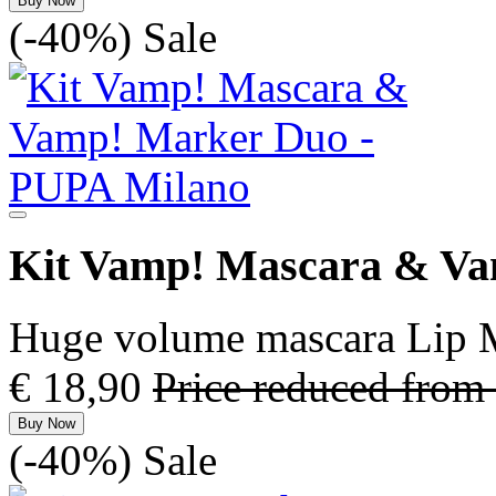
Buy Now
(-40%)
Sale
Kit Vamp! Mascara & V
Huge volume mascara Lip M
€ 18,90
Price reduced from
Buy Now
(-40%)
Sale