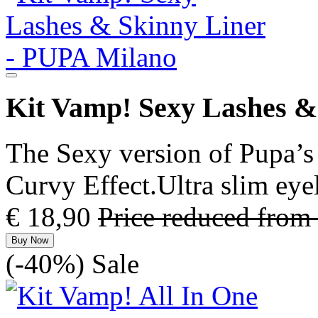
Kit Vamp! Sexy Lashes &
The Sexy version of Pupa’s
Curvy Effect.Ultra slim eye
€ 18,90
Price reduced from
Buy Now
(-40%)
Sale