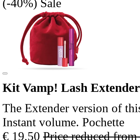
(-40%)
Sale
Kit Vamp! Lash Extende
The Extender version of thi
Instant volume. Pochette
€ 19,50
Price reduced from