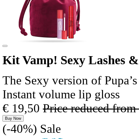
Kit Vamp! Sexy Lashes 
The Sexy version of Pupa’s 
Instant volume lip gloss
€ 19,50
Price reduced from
Buy Now
(-40%)
Sale