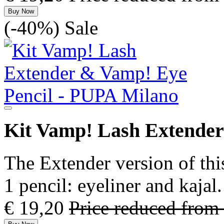
Buy Now
(-40%)
Sale
Kit Vamp! Lash Extender
The Extender version of thi
1 pencil: eyeliner and kaja
€ 19,20
Price reduced from