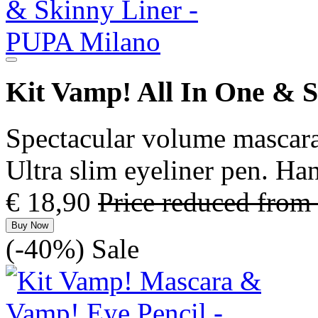
Kit Vamp! All In One & 
Spectacular volume mascara
Ultra slim eyeliner pen. H
€ 18,90
Price reduced from
Buy Now
(-40%)
Sale