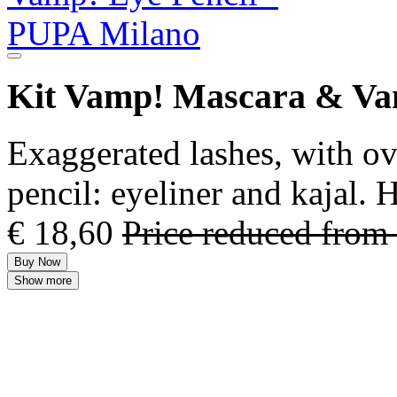
Kit Vamp! Mascara & Va
Exaggerated lashes, with ov
pencil: eyeliner and kajal.
€ 18,60
Price reduced from
Buy Now
Show more