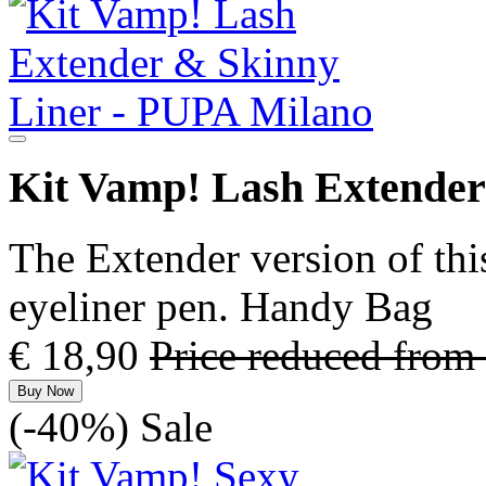
Kit Vamp! Lash Extender
The Extender version of thi
eyeliner pen. Handy Bag
€ 18,90
Price reduced from
Buy Now
(-40%)
Sale