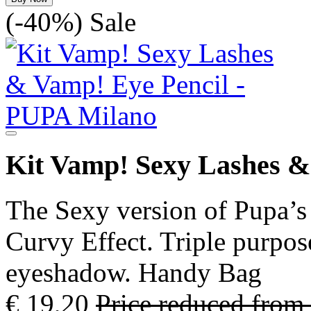
(-40%)
Sale
Kit Vamp! Sexy Lashes &
The Sexy version of Pupa’s
Curvy Effect. Triple purpose
eyeshadow. Handy Bag
€ 19,20
Price reduced from