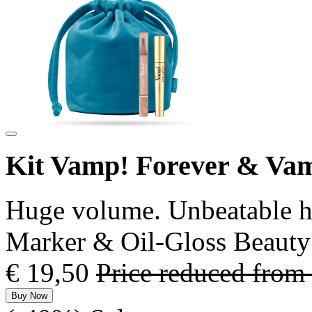
Kit Vamp! Forever & Va
Huge volume. Unbeatable ho
Marker & Oil-Gloss Beauty
€ 19,50
Price reduced from
Buy Now