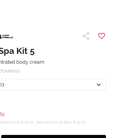
Spa Kit 5
ntrated body cream
0T3A26E003
03
%)
tail price) € 21,00
Best price in 30 days € 14,70