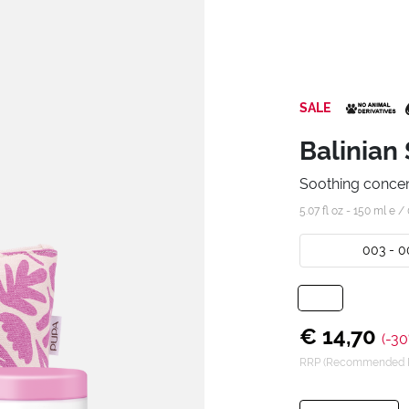
SALE
Balinian 
Soothing conce
5.07 fl oz - 150 ml e /
003 - 0
€ 14,70
(-30
RRP (Recommended Re