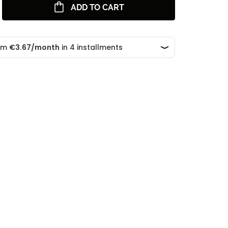
ADD TO CART