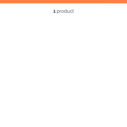
1
product