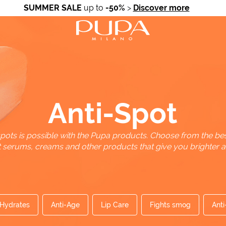
SUMMER SALE
up to
-50%
>
Discover more
Anti-Spot
pots is possible with the Pupa products. Choose from the bes
t serums, creams and other products that give you brighter an
Hydrates
Anti-Age
Lip Care
Fights smog
Anti