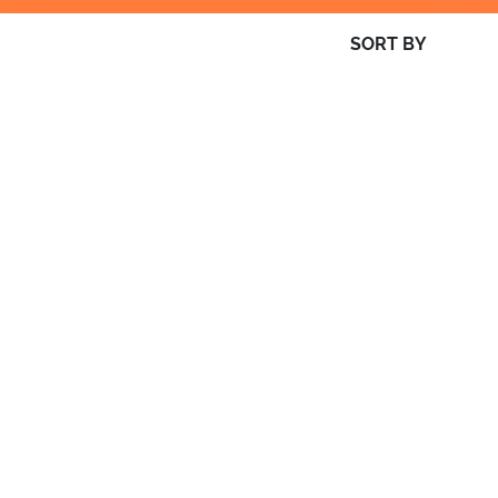
SORT BY