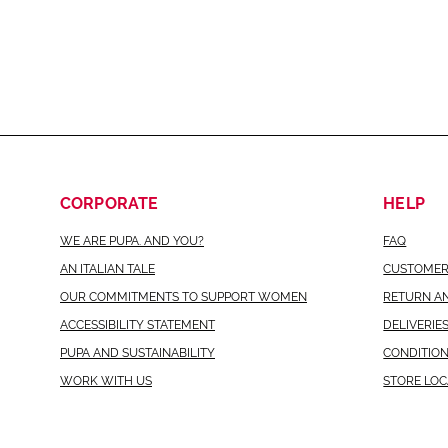
CORPORATE
HELP
WE ARE PUPA. AND YOU?
FAQ
AN ITALIAN TALE
CUSTOMER
OUR COMMITMENTS TO SUPPORT WOMEN
RETURN A
ACCESSIBILITY STATEMENT
DELIVERIE
PUPA AND SUSTAINABILITY
CONDITION
WORK WITH US
STORE LO