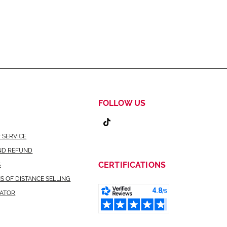
FOLLOW US
 SERVICE
ND REFUND
CERTIFICATIONS
S
S OF DISTANCE SELLING
CATOR