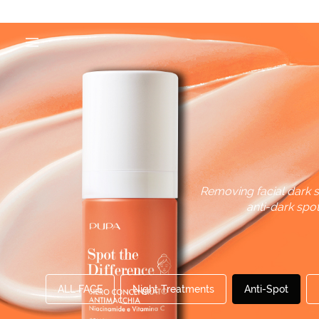
Removing facial dark s
anti-dark spo
ALL FACE
Night Treatments
Anti-Spot