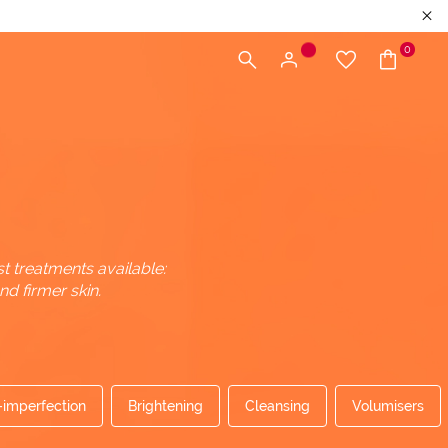
0
t treatments available:
d firmer skin.
-imperfection
Brightening
Cleansing
Volumisers