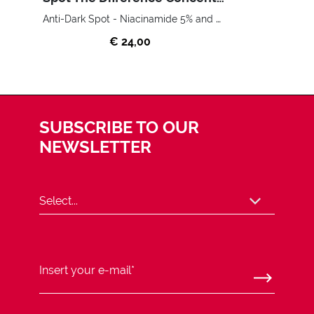
Anti-Dark Spot - Niacinamide 5% and Vitamin C
€ 24,00
SUBSCRIBE TO OUR
NEWSLETTER