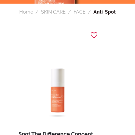
Home
SKIN CARE
FACE
Anti-Spot
Spot The Difference Concentrated Anti-Dark Spot Serum