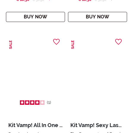
BUY NOW
BUY NOW
SALE
SALE
1
Kit Vamp! All In One & Mini Multiplay
Kit Vamp! Sexy Lashes & Mini Multiplay