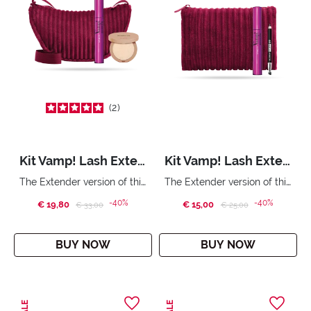
2
Kit Vamp! Lash Extender & Wonder Me Glow
Kit Vamp! Lash Extender & Mini Multiplay
The Extender version of this Pupa mascara. Compact face highlighter with no powder effect. City Bag.
The Extender version of this Pupa mascara. Triple purpose eye pencil: eyeliner, eyeshadow, kajal. Handy bag
-40%
-40%
€ 19,80
Price reduced from
to
€ 15,00
Price reduced from
to
€ 33,00
€ 25,00
BUY NOW
BUY NOW
SALE
SALE