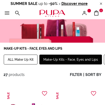
SUMMER SALE
up to
-50%
>
Discover more
0
MAKE-UP KITS - FACE, EYES AND LIPS
ALL Make Up Kit
Make-Up Kits - Face, Eyes and Lips
27
products
FILTER
|
SORT BY
SALE
SALE