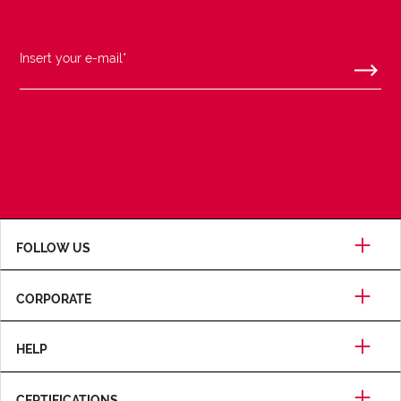
FOLLOW US
CORPORATE
HELP
CERTIFICATIONS