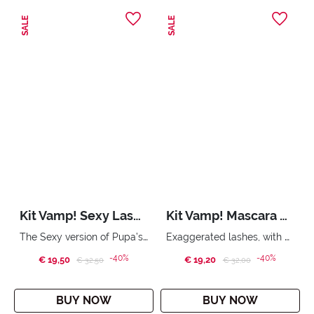
SALE
SALE
Kit Vamp! Sexy Lashes & Shock Plump
Kit Vamp! Mascara & Wonder Me Glow
The Sexy version of Pupa’s iconic mascara and lip gloss Instant volume lip gloss
Exaggerated lashes, with oversize volume. Compact face highlighter with no powder effect. City Bag.
-40%
-40%
€ 19,50
Price reduced from
to
€ 19,20
Price reduced from
to
€ 32,50
€ 32,00
BUY NOW
BUY NOW