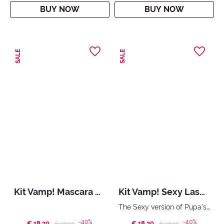
BUY NOW
BUY NOW
SALE
SALE
Kit Vamp! Mascara & Skinny Liner
Kit Vamp! Sexy Lashes & Miss Pupa Gloss
The Sexy version of Pupa’s iconic mascara and ultra shiny gloss.
-40%
-40%
€ 18,30
Price reduced from
to
€ 18,30
Price reduced from
to
€ 30,50
€ 30,50