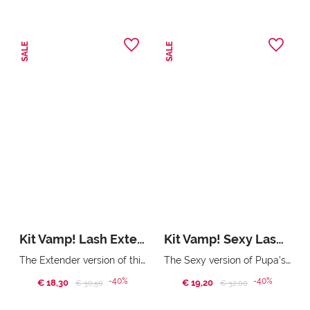
SALE
SALE
Kit Vamp! Lash Extender & Miss Pupa Gloss
Kit Vamp! Sexy Lashes & Vamp! Eye Pencil
The Extender version of this Pupa mascara and ultra shiny gloss. Pochette
The Sexy version of Pupa’s iconic mascara. Bold Volume. Curvy Effect. Triple purpose eye pencil: eyeliner, kajal and eyeshadow. Handy Bag
-40%
-40%
€ 18,30
Price reduced from
to
€ 19,20
Price reduced from
to
€ 30,50
€ 32,00