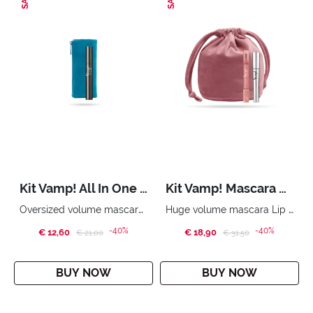
Kit Vamp! All In One Gold Edition
Kit Vamp! Mascara & Vamp! Marker Duo
Oversized volume mascara. Essential pouch
Huge volume mascara Lip Marker & Oil-Gloss Beauty bag
-40%
-40%
€ 12,60
Price reduced from
to
€ 18,90
Price reduced from
to
€ 21,00
€ 31,50
BUY NOW
BUY NOW