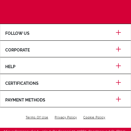
FOLLOW US
CORPORATE
HELP
CERTIFICATIONS
PAYMENT METHODS
Terms Of Use
Privacy Policy
Cookie Policy