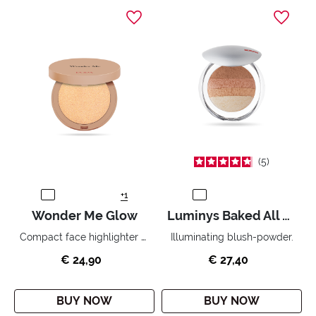
5
+1
Wonder Me Glow
Luminys Baked All Over Illuminating Blush-Powder
Compact face highlighter with no powder effect.
Illuminating blush-powder.
€ 24,90
€ 27,40
BUY NOW
BUY NOW