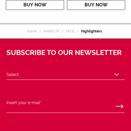
BUY NOW
BUY NOW
Home
MAKE UP
FACE
Highlighters
SUBSCRIBE TO OUR NEWSLETTER