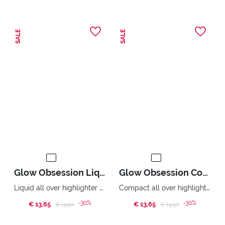
SALE
SALE
Glow Obsession Liquid Highlighter
Glow Obsession Compact Highlighter
Liquid all over highlighter metallic effect.
Compact all over highlighter. Pure light effect.
-30%
-30%
€ 13,65
Price reduced from
to
€ 13,65
Price reduced from
to
€ 19,50
€ 19,50