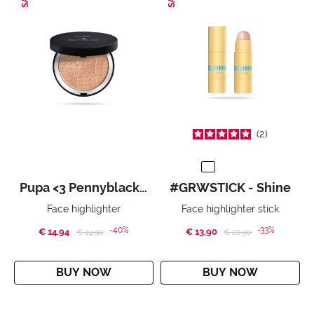
2
Pupa <3 Pennyblack - Face Highlighter
#GRWSTICK - Shine
Face highlighter
Face highlighter stick
-40%
-33%
€ 14,94
Price reduced from
to
€ 13,90
Price reduced from
to
€ 24,90
€ 20,90
BUY NOW
BUY NOW