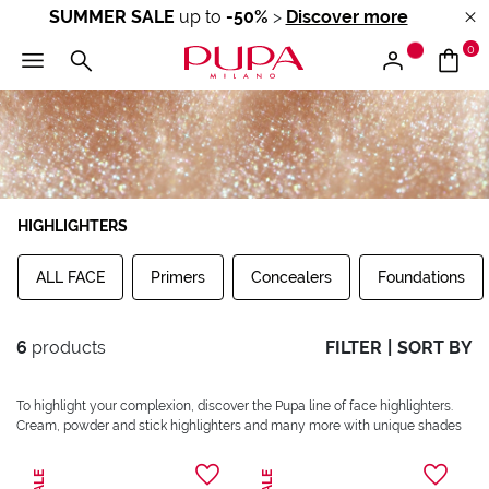
SUMMER SALE
up to
-50%
>
Discover more
0
HIGHLIGHTERS
ALL FACE
Primers
Concealers
Foundations
6
products
FILTER
|
SORT BY
To highlight your complexion, discover the Pupa line of face highlighters.
Cream, powder and stick highlighters and many more with unique shades
SALE
SALE