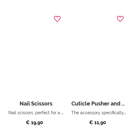
Nail Scissors
Cuticle Pusher and Trimmer
Nail scissors, perfect for a precise and accurate manicure.
The accessory specifically for gently pushing and removing cuticles.
€ 19,90
€ 11,90