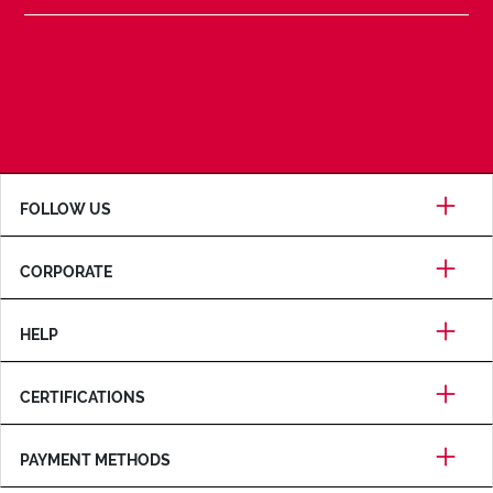
FOLLOW US
CORPORATE
HELP
CERTIFICATIONS
PAYMENT METHODS