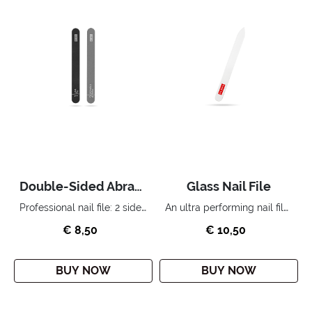
Double-Sided Abrasive Nail File
Glass Nail File
Professional nail file: 2 sides, 2 complementary functions.
An ultra performing nail file. The “cult” accessory for the perfect home manicure.
€ 8,50
€ 10,50
BUY NOW
BUY NOW