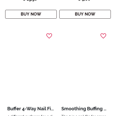
BUY NOW
BUY NOW
Buffer 4-Way Nail File
Smoothing Buffing Nail File