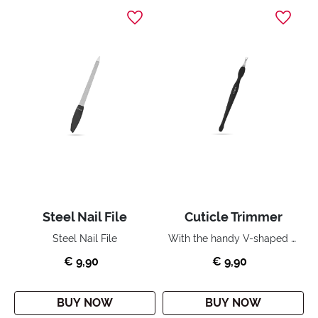
Steel Nail File
Cuticle Trimmer
With the handy V-shaped blade you can quickly, easily and precisely remove the cuticles around your nail.
Steel Nail File
€ 9,90
€ 9,90
BUY NOW
BUY NOW