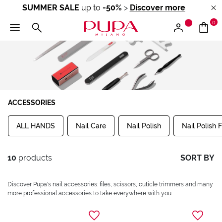
SUMMER SALE
up to
-50%
>
Discover more
0
ACCESSORIES
ALL HANDS
Nail Care
Nail Polish
Nail Polish F
10
products
SORT BY
Discover Pupa's nail accessories: files, scissors, cuticle trimmers and many
more professional accessories to take everywhere with you