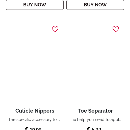
BUY NOW
BUY NOW
Cuticle Nippers
Toe Separator
The specific accessory to accurately remove your cuticles.
The help you need to apply nail polish on your toenails.
€ 19,90
€ 5,00