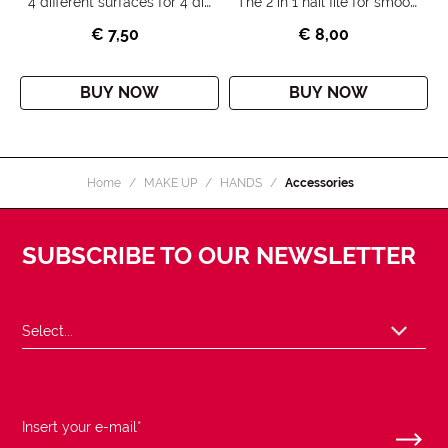
4 different surfaces for 4 different actions: filing, refining, buffing and shining the surface of the nail.
The 2 in 1 nail file for smooth and shiny nails.
€ 7,50
€ 8,00
BUY NOW
BUY NOW
Home
MAKE UP
HANDS
Accessories
SUBSCRIBE TO OUR NEWSLETTER