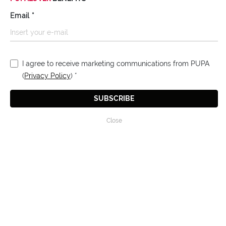
Email
*
I agree to receive marketing communications from PUPA
(
Privacy Policy
)
*
SUBSCRIBE
Close