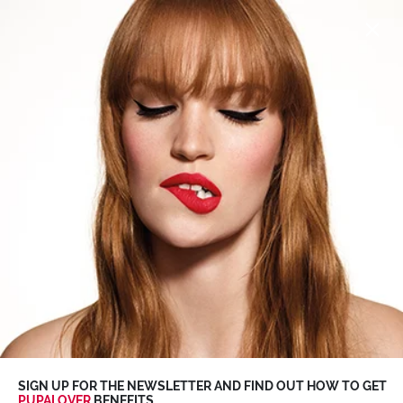
SUMMER SALE
up to
-50%
>
Discover more
0
SIGN UP FOR THE NEWSLETTER AND FIND OUT HOW TO GET
PUPALOVER
BENEFITS