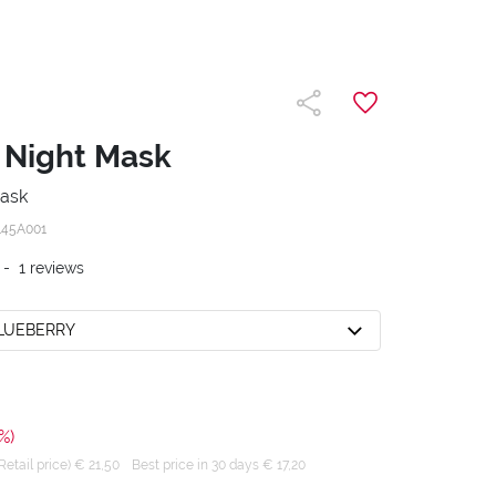
 Night Mask
mask
145A001
-
1
reviews
BLUEBERRY
%)
tail price) € 21,50
Best price in 30 days € 17,20