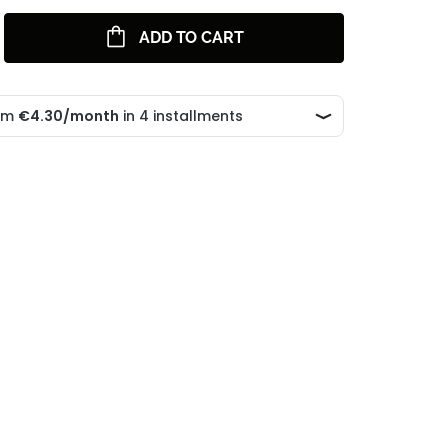
ADD TO CART