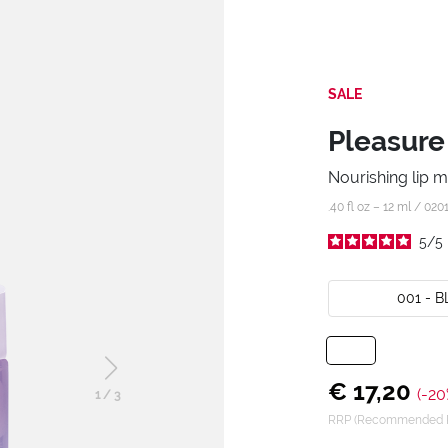
SALE
Pleasure
Nourishing lip 
.40 fl oz – 12 ml /
020
5
/
5
001 - 
€ 17,20
(-20
1
/
3
RRP (Recommended Re