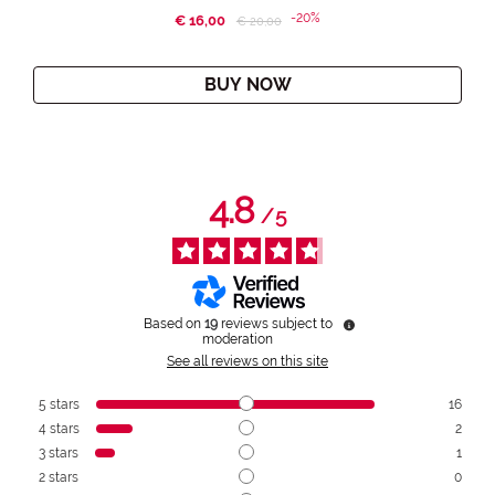
-20%
€ 16,00
Price reduced from
to
€ 20,00
BUY NOW
4.8
/
5
Based on
19
reviews subject to
moderation
See all reviews on this site
5
stars
16
4
stars
2
3
stars
1
2
stars
0