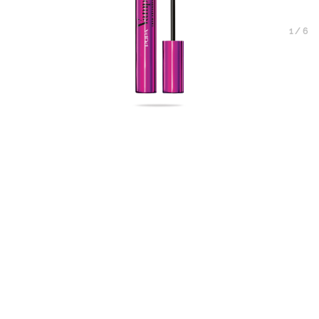
1
/
6