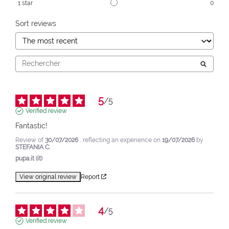
1
star
0
Sort reviews
5
/
5
Verified review
Fantastic!
Review of
30/07/2026
, reflecting an experience on
19/07/2026
by
STEFANIA C.
pupa.it (it)
View original review
Report
4
/
5
Verified review