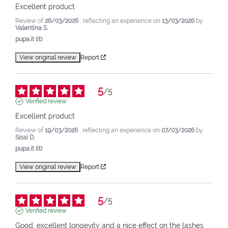
Excellent product
Review of
26/03/2026
, reflecting an experience on
13/03/2026
by
Valentina S.
pupa.it (it)
View original review
Report
5
/
5
Verified review
Excellent product
Review of
19/03/2026
, reflecting an experience on
07/03/2026
by
Sissi D.
pupa.it (it)
View original review
Report
5
/
5
Verified review
Good, excellent longevity and a nice effect on the lashes