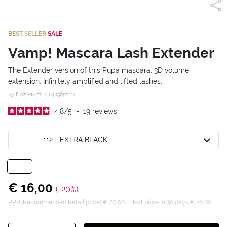
BEST SELLER
SALE
Vamp! Mascara Lash Extender
The Extender version of this Pupa mascara. 3D volume
extension. Infinitely amplified and lifted lashes.
.47 fl oz –14 ml /
040565A112
4.8
/
5
-
19
reviews
112 - EXTRA BLACK
€ 16,00
(-20%)
RRP (Recommended Retail price) € 20,00
Best price in 30 days € 16,00