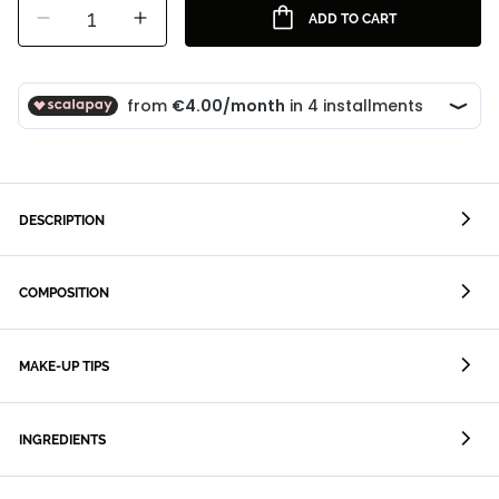
1
ADD TO CART
DESCRIPTION
COMPOSITION
MAKE-UP TIPS
INGREDIENTS