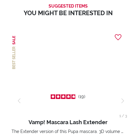
SUGGESTED ITEMS
YOU MIGHT BE INTERESTED IN
SALE
BEST SELLER
19
1
/
3
Vamp! Mascara Lash Extender
The Extender version of this Pupa mascara. 3D volume extension. Infinitely amplified and lifted lashes.