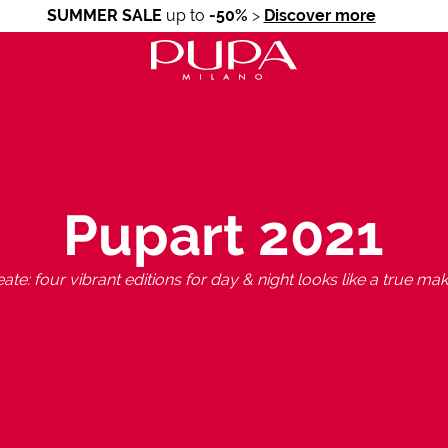
SUMMER SALE
up to
-50%
>
Discover more
Pupart 2021
ate: four vibrant editions for day & night looks like a true mak