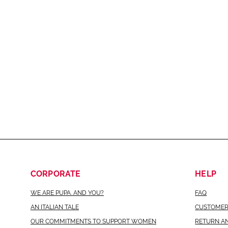
CORPORATE
HELP
WE ARE PUPA. AND YOU?
FAQ
AN ITALIAN TALE
CUSTOMER
OUR COMMITMENTS TO SUPPORT WOMEN
RETURN A