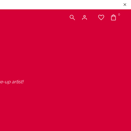
0
e-up artist!