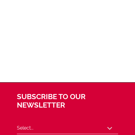
SUBSCRIBE TO OUR
NEWSLETTER