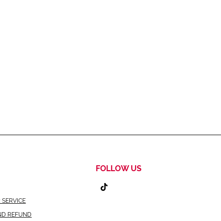
FOLLOW US
 SERVICE
ND REFUND