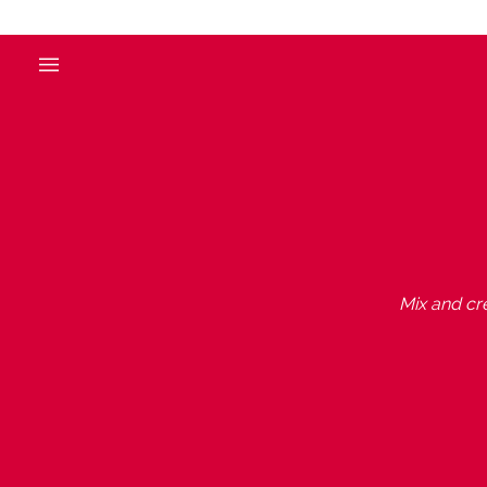
Mix and cre