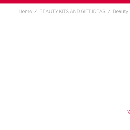
Home
BEAUTY KITS AND GIFT IDEAS
Beauty 
W