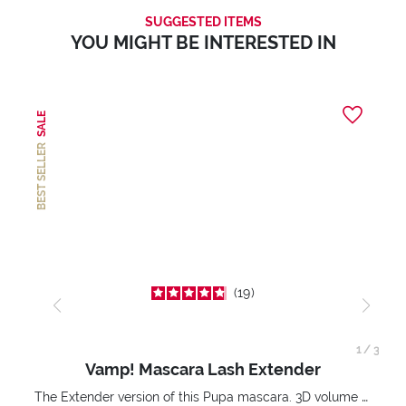
SUGGESTED ITEMS
YOU MIGHT BE INTERESTED IN
SALE
BEST SELLER
19
1
/
3
Vamp! Mascara Lash Extender
The Extender version of this Pupa mascara. 3D volume extension. Infinitely amplified and lifted lashes.