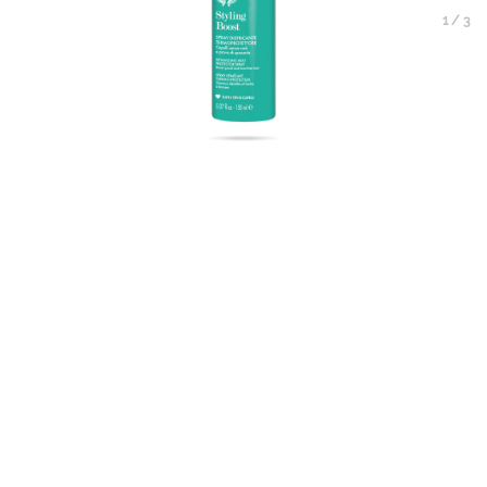
1
/
3