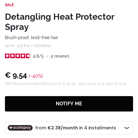
SALE
Detangling Heat Protector
Spray
Brush-proof, knot-free hair
150 ml - 5.07 fl oz /
0T3G08A001
4.8
/
5
-
4
reviews
€ 9,54
(-40%)
RRP (Recommended Retail price) € 15,90
Best price in 30 days € 9,54
NOTIFY ME