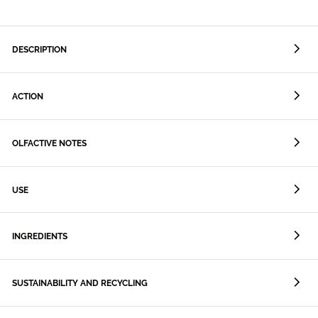
DESCRIPTION
ACTION
OLFACTIVE NOTES
USE
INGREDIENTS
SUSTAINABILITY AND RECYCLING