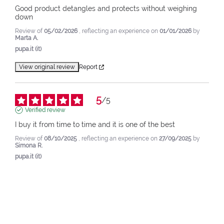
Good product detangles and protects without weighing 
down
Review of
05/02/2026
, reflecting an experience on
01/01/2026
by
Marta A.
pupa.it (it)
View original review
Report
5
/
5
Verified review
I buy it from time to time and it is one of the best
Review of
08/10/2025
, reflecting an experience on
27/09/2025
by
Simona R.
pupa.it (it)
View original review
Report
4
/
5
Verified review