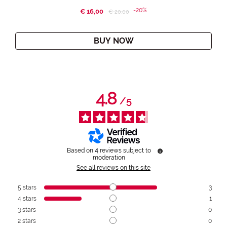
-20%
€ 16,00
Price reduced from
to
€ 20,00
BUY NOW
4.8
/
5
Based on
4
reviews subject to
moderation
See all reviews on this site
5
stars
3
4
stars
1
3
stars
0
2
stars
0