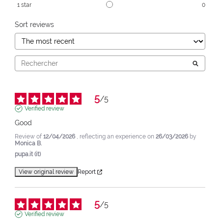
1
star
0
Sort reviews
5
/
5
Verified review
Good
Review of
12/04/2026
, reflecting an experience on
26/03/2026
by
Monica B.
pupa.it (it)
View original review
Report
5
/
5
Verified review