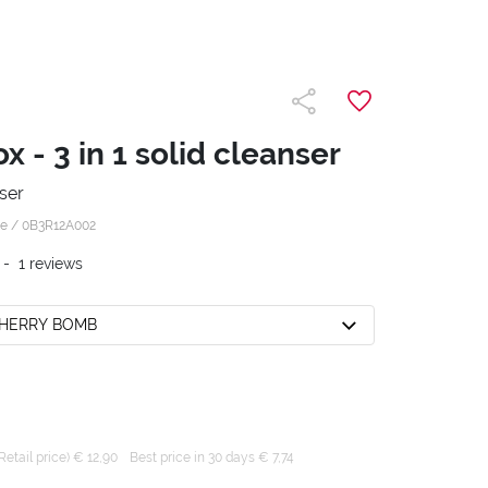
 - 3 in 1 solid cleanser
nser
 e /
0B3R12A002
-
1
reviews
CHERRY BOMB
tail price) € 12,90
Best price in 30 days € 7,74