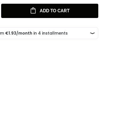
ADD TO CART