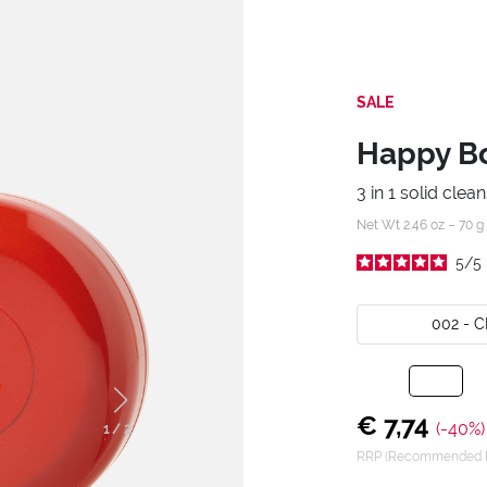
SALE
Happy Box
3 in 1 solid clea
Net Wt 2.46 oz – 70 g
5
/
5
002 - 
€ 7,74
(-40%)
1
/
2
RRP (Recommended Re