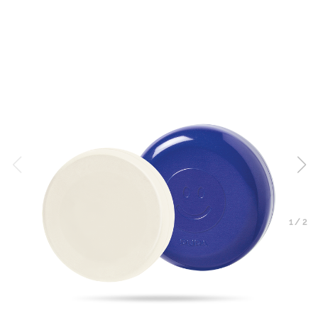
1
/
2