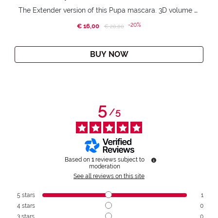
The Extender version of this Pupa mascara. 3D volume extension. Infinitely amplified and lifted lashes.
-20%
€ 16,00
Price reduced from
to
€ 20,00
BUY NOW
5
/
5
Based on
1
reviews subject to
moderation
See all reviews on this site
5
stars
1
4
stars
0
3
stars
0