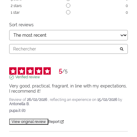
2
stars
0
1
star
0
Sort reviews
5
/
5
Verified review
Very good, practical, fragrant, in line with my expectations, 
I recommend it!
Review of
26/02/2026
, reflecting an experience on
15/02/2026
by
Antonella B.
pupa.it (it)
View original review
Report