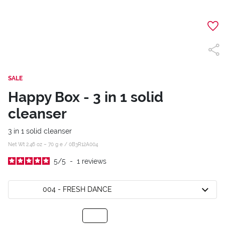
SALE
Happy Box - 3 in 1 solid
cleanser
3 in 1 solid cleanser
Net Wt 2.46 oz – 70 g e /
0B3R12A004
5
/
5
-
1
reviews
004 - FRESH DANCE