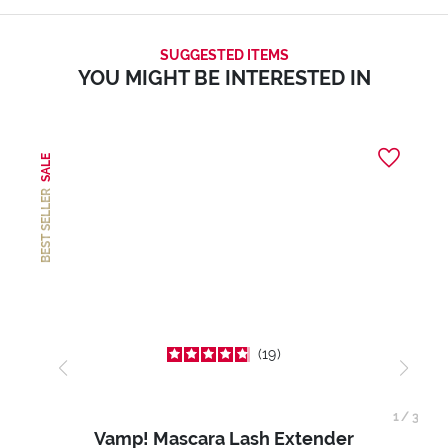
SUGGESTED ITEMS
YOU MIGHT BE INTERESTED IN
SALE
BEST SELLER
19
1
/
3
Vamp! Mascara Lash Extender