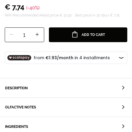
€ 7,74
(-40%)
RRP (Recommended Retail price) € 12,90
Best price in 30 days € 7,74
1
ADD TO CART
DESCRIPTION
OLFACTIVE NOTES
INGREDIENTS