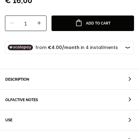
€ 16,00
1
ADD TO CART
DESCRIPTION
OLFACTIVE NOTES
USE