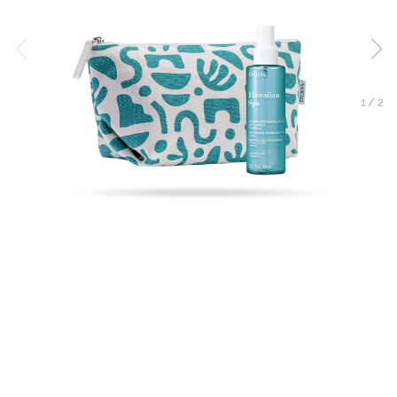
1
/
2