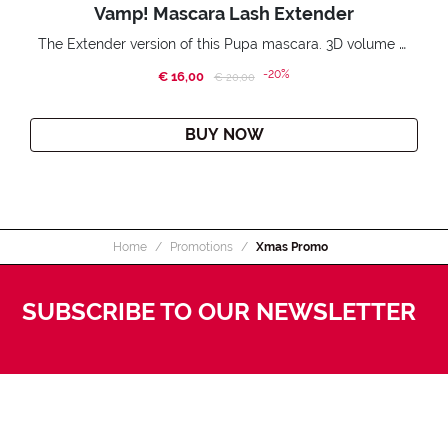
Vamp! Mascara Lash Extender
The Extender version of this Pupa mascara. 3D volume extension. Infinitely amplified and lifted lashes.
-20%
€ 16,00
Price reduced from
to
€ 20,00
BUY NOW
Home
Promotions
Xmas Promo
SUBSCRIBE TO OUR NEWSLETTER