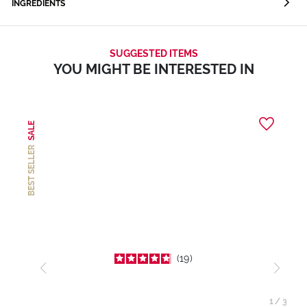
INGREDIENTS
SUGGESTED ITEMS
YOU MIGHT BE INTERESTED IN
SALE
BEST SELLER
19
1
/
3