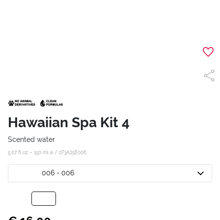
Hawaiian Spa Kit 4
Scented water
5.07 fl oz – 150 ml e /
0T3A25E006
006 - 006