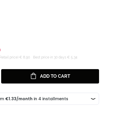
)
tail price) € 8,90
Best price in 30 days € 5,34
ADD TO CART