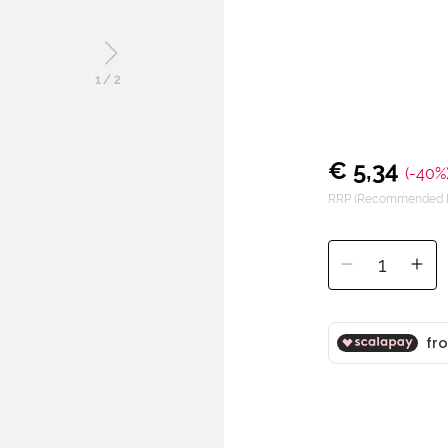
1
/
2
€ 5,34
(-40%
RRP (Recommended Re
1