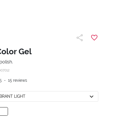
Color Gel
polish.
007012
5
-
15
reviews
VIBRANT LIGHT