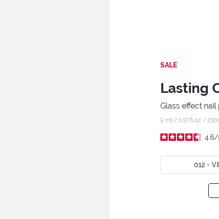
SALE
Lasting 
Glass effect nail 
5 ml / 0.17 fl oz /
230
4.6
/
012 - 