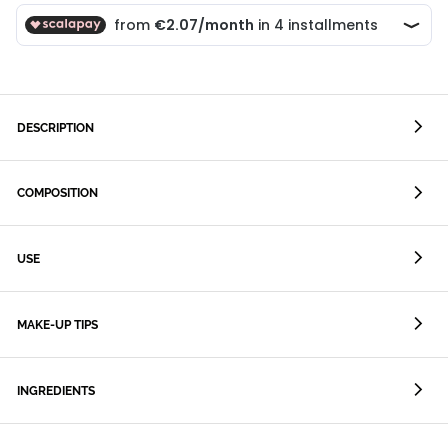
DESCRIPTION
COMPOSITION
USE
MAKE-UP TIPS
INGREDIENTS