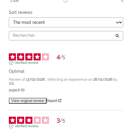
1
star
0
Sort reviews
4
/
5
Verified review
Optimal
Review of
13/02/2026
, reflecting an experience on
28/01/2026
by
V.S.
pupa.it (it)
View original review
Report
3
/
5
Verified review