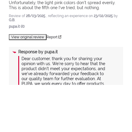
Unfortunately, the light pink colors don't spread evenly. 
This is about the fifth one I've tried, but nothing.
Review of
28/03/2025
, reflecting an experience on
23/02/2025
by
G.B.
pupa.it (it)
View original review
Report
Response by
pupa.it
Dear customer, thank you for sharing your 
opinion with us. We're sorry to hear that the 
product didn't meet your expectations, and 
we've already forwarded your feedback to 
our quality team for further evaluation. At 
PUPA, we work every day to offer products 
that combine design and quality, carefully 
selecting materials and manufacturing 
processes to ensure the best balance 
between value and price. If you'd like to 
share more details about your experience, 
please contact us at +39 039 95 30 201 or via 
the contact form on our website at the 
following link: https://www.pupa.it/customer-
care#contactus-form.
