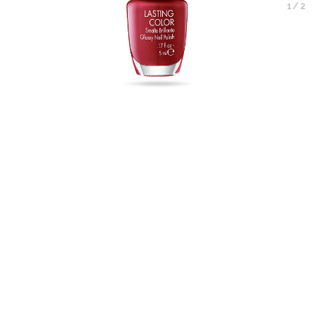
1
/
2