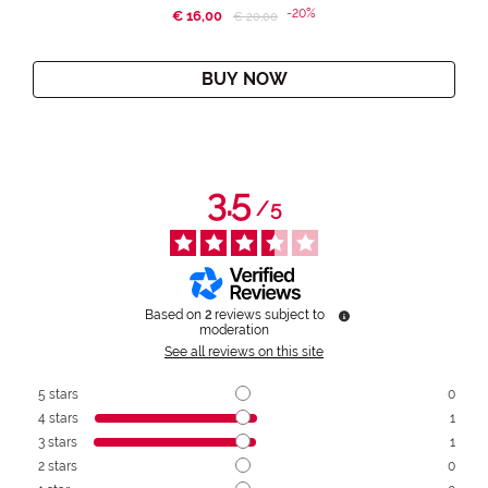
-20%
€ 16,00
Price reduced from
to
€ 20,00
BUY NOW
3.5
/
5
Based on
2
reviews subject to
moderation
See all reviews on this site
5
stars
0
4
stars
1
3
stars
1
2
stars
0