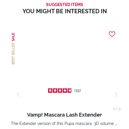
SUGGESTED ITEMS
YOU MIGHT BE INTERESTED IN
SALE
BEST SELLER
19
1
/
3
Vamp! Mascara Lash Extender
The Extender version of this Pupa mascara. 3D volume extension. Infinitely amplified and lifted lashes.