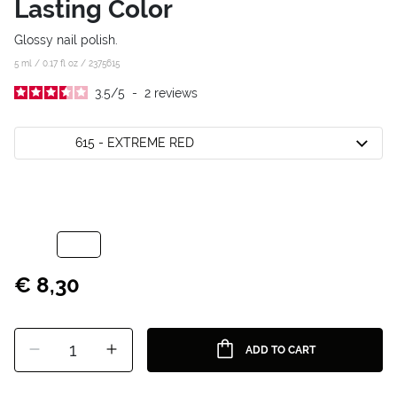
Lasting Color
Glossy nail polish.
5 ml / 0.17 fl oz /
2375615
3.5
/
5
-
2
reviews
615 - EXTREME RED
€ 8,30
1
ADD TO CART