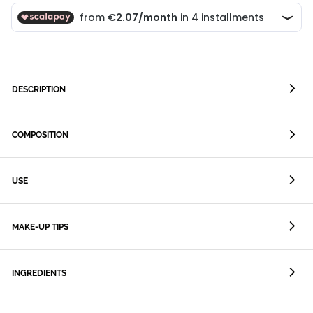
DESCRIPTION
COMPOSITION
USE
MAKE-UP TIPS
INGREDIENTS