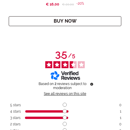
-20%
€ 16,00
Price reduced from
to
€ 20,00
BUY NOW
3.5
/
5
Based on
2
reviews subject to
moderation
See all reviews on this site
5
stars
0
4
stars
1
3
stars
1
2
stars
0