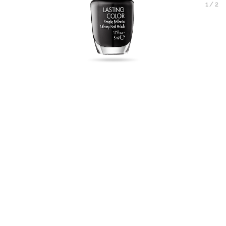
1
/
2