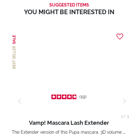
SUGGESTED ITEMS
YOU MIGHT BE INTERESTED IN
SALE
BEST SELLER
19
1
/
3
Vamp! Mascara Lash Extender
The Extender version of this Pupa mascara. 3D volume extension. Infinitely amplified and lifted lashes.