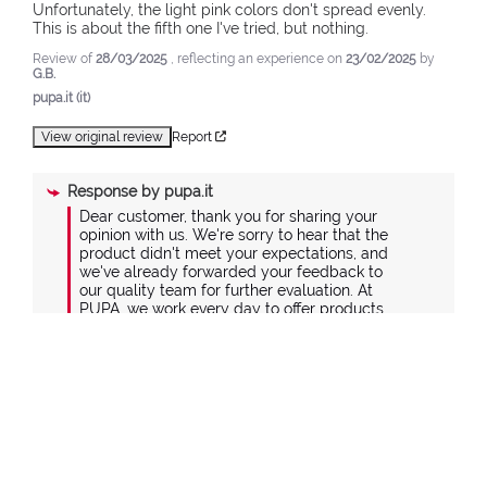
Unfortunately, the light pink colors don't spread evenly. 
This is about the fifth one I've tried, but nothing.
Review of
28/03/2025
, reflecting an experience on
23/02/2025
by
G.B.
pupa.it (it)
View original review
Report
Response by
pupa.it
Dear customer, thank you for sharing your 
opinion with us. We're sorry to hear that the 
product didn't meet your expectations, and 
we've already forwarded your feedback to 
our quality team for further evaluation. At 
PUPA, we work every day to offer products 
that combine design and quality, carefully 
selecting materials and manufacturing 
processes to ensure the best balance 
between value and price. If you'd like to 
share more details about your experience, 
please contact us at +39 039 95 30 201 or via 
the contact form on our website at the 
following link: https://www.pupa.it/customer-
care#contactus-form.
