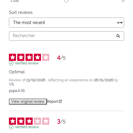
1
star
0
Sort reviews
4
/
5
Verified review
Optimal
Review of
13/02/2026
, reflecting an experience on
28/01/2026
by
V.S.
pupa.it (it)
View original review
Report
3
/
5
Verified review