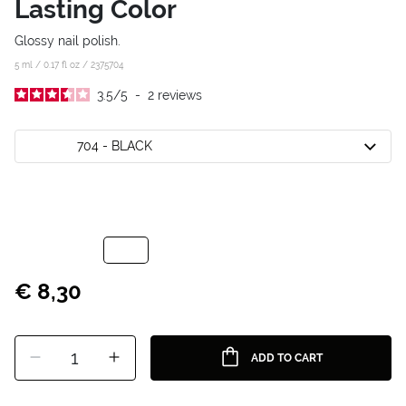
Lasting Color
Glossy nail polish.
5 ml / 0.17 fl oz /
2375704
3.5
/
5
-
2
reviews
704 - BLACK
€ 8,30
1
ADD TO CART