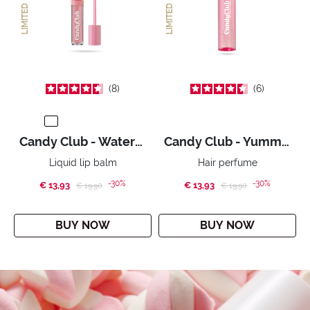
LIMITED EDITION
LIMITED EDITION
8
6
Candy Club - WateryMallow
Candy Club - Yummy Yummy
Liquid lip balm
Hair perfume
-30%
-30%
€ 13,93
Price reduced from
to
€ 13,93
Price reduced from
to
€ 19,90
€ 19,90
BUY NOW
BUY NOW