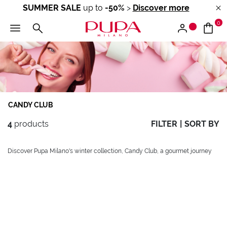
SUMMER SALE
up to
-50%
>
Discover more
0
CANDY CLUB
4
products
FILTER
|
SORT BY
Discover Pupa Milano's winter collection, Candy Club, a gourmet journey