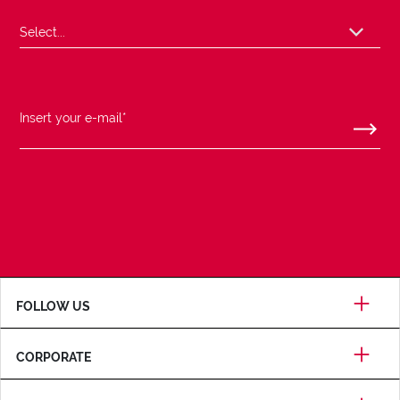
FOLLOW US
CORPORATE