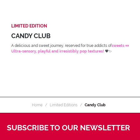
LIMITED EDITION
CANDY CLUB
A delicious and sweet journey, reserved for true addicts of
sweets 🍬
Ultra-sensory, playful and irresistibly pop textures!
💖✨
Home
Limited Editions
Candy Club
SUBSCRIBE TO OUR NEWSLETTER