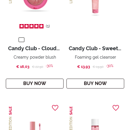
1
Candy Club - Cloudy Candy
Candy Club - Sweet Jelly
Creamy powder blush
Foaming gel cleanser
-30%
-30%
€ 16,03
Price reduced from
to
€ 13,93
Price reduced from
to
€ 22,90
€ 19,90
BUY NOW
BUY NOW
SALE
SALE