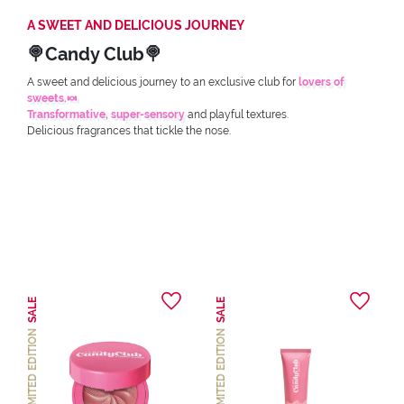
A SWEET AND DELICIOUS JOURNEY
🍭Candy Club🍭
A sweet and delicious journey to an exclusive club for
lovers of
sweets.🍬
Transformative, super-sensory
and playful textures.
Delicious fragrances that tickle the nose.
SALE
SALE
LIMITED EDITION
LIMITED EDITION