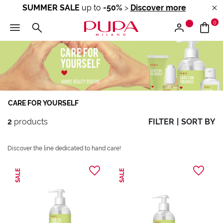
SUMMER SALE
up to
-50%
>
Discover more
0
CARE FOR YOURSELF
2
products
FILTER
|
SORT BY
Discover the line dedicated to hand care!
SALE
SALE