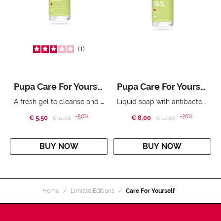
1
Pupa Care For Yourself Handwash Gel with Sanitizer 250 ml
Pupa Care For Yourself Hand Cleanser 250 ml
A fresh gel to cleanse and sanitise your hands in the absence of water. 250 ml.
Liquid soap with antibacterial agents, ideal for daily hand cleansing.
-50%
-20%
€ 5,50
Price reduced from
to
€ 8,00
Price reduced from
to
€ 11,00
€ 10,00
BUY NOW
BUY NOW
Home
Limited Editions
Care For Yourself