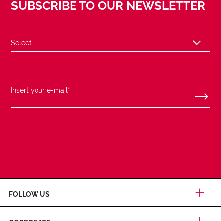
SUBSCRIBE TO OUR NEWSLETTER
FOLLOW US