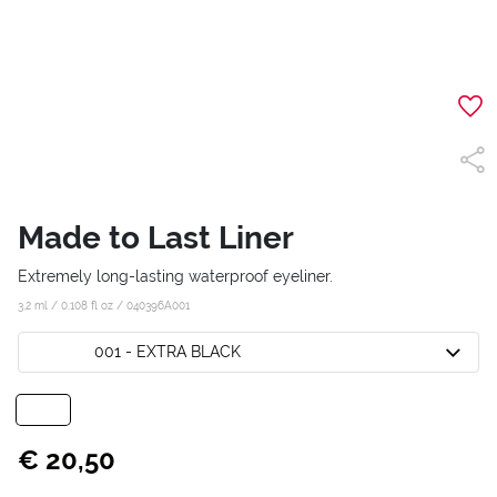
Made to Last Liner
Extremely long-lasting waterproof eyeliner.
3,2 ml / 0.108 fl oz /
040396A001
001 - EXTRA BLACK
€ 20,50