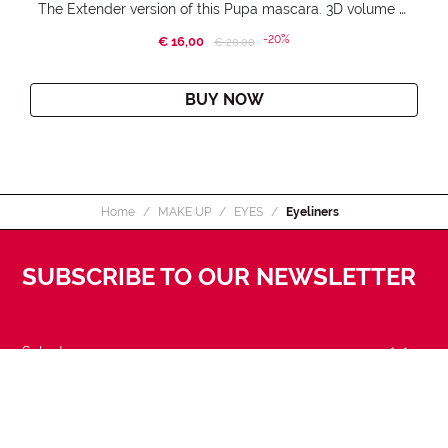
The Extender version of this Pupa mascara. 3D volume extension. Infinitely amplified and lifted lashes.
-20%
€ 16,00
Price reduced from
to
€ 20,00
BUY NOW
Home
MAKE UP
EYES
Eyeliners
SUBSCRIBE TO OUR NEWSLETTER