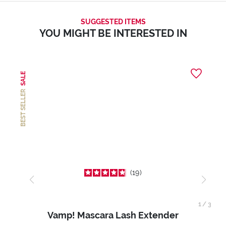
SUGGESTED ITEMS
YOU MIGHT BE INTERESTED IN
SALE
BEST SELLER
19
1
/
3
Vamp! Mascara Lash Extender