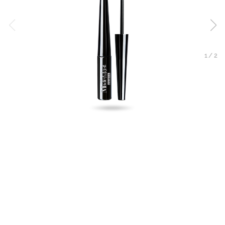
1
/
2