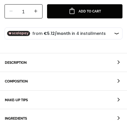
1
ADD TO CART
DESCRIPTION
COMPOSITION
MAKE-UP TIPS
INGREDIENTS