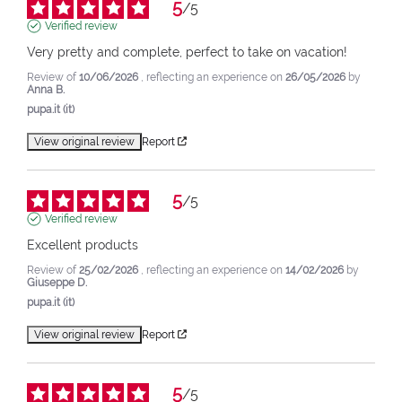
5
/
5
Verified review
Very pretty and complete, perfect to take on vacation!
Review of
10/06/2026
, reflecting an experience on
26/05/2026
by
Anna B.
pupa.it (it)
View original review
Report
5
/
5
Verified review
Excellent products
Review of
25/02/2026
, reflecting an experience on
14/02/2026
by
Giuseppe D.
pupa.it (it)
View original review
Report
5
/
5