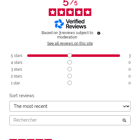
5
/
5
Based on
3
reviews subject to
moderation
See all reviews on this site
5
stars
3
4
stars
0
3
stars
0
2
stars
0
1
star
0
Sort reviews