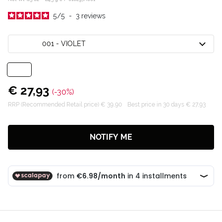
5
/
5
-
3
reviews
001 - VIOLET
€ 27,93
(-30%)
RRP (Recommended Retail price) € 39,90
Best price in 30 days € 27,93
NOTIFY ME