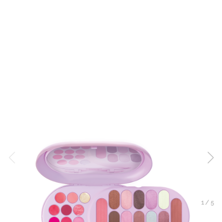
1
/
5