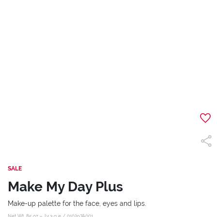
SALE
Make My Day Plus
Make-up palette for the face, eyes and lips.
Net Wt .85 oz – 24,3 g e /
010297A001