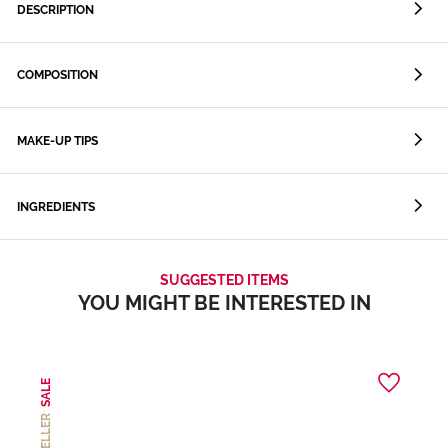
DESCRIPTION
COMPOSITION
MAKE-UP TIPS
INGREDIENTS
SUGGESTED ITEMS
YOU MIGHT BE INTERESTED IN
SALE