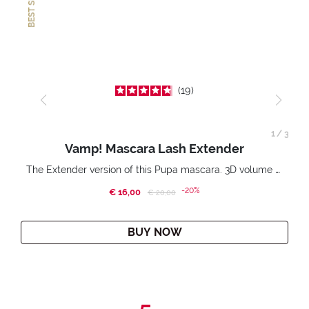
BEST SELLER
19
1
/
3
Vamp! Mascara Lash Extender
The Extender version of this Pupa mascara. 3D volume extension. Infinitely amplified and lifted lashes.
-20%
€ 16,00
Price reduced from
to
€ 20,00
BUY NOW