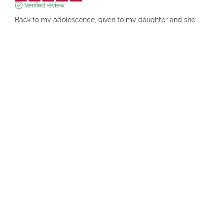
Verified review
Back to my adolescence, given to my daughter and she 
loves it.

 Practical, compact, complete. Excellent products.
Review of
04/01/2026
, reflecting an experience on
18/12/2025
by
Monica T.
pupa.it (it)
View original review
Report
1