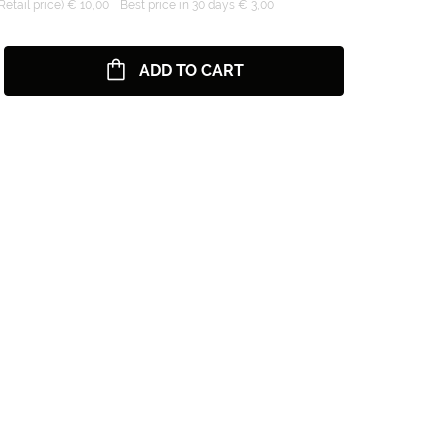
tail price) € 10,00
Best price in 30 days € 3,00
ADD TO CART