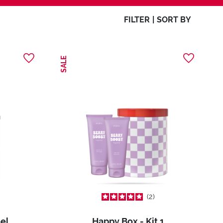
FILTER
|
SORT BY
SALE
2
el
Happy Box - Kit 1