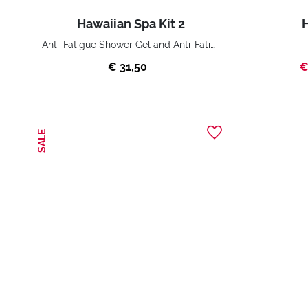
Hawaiian Spa Kit 2
H
Anti-Fatigue Shower Gel and Anti-Fatigue Body Cream
€ 31,50
€
SALE