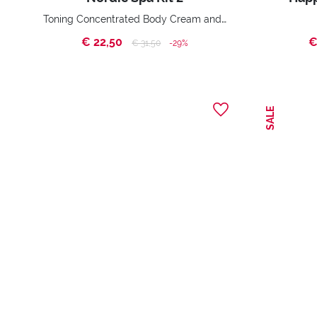
Toning Concentrated Body Cream and Toning Shower Gel
€ 22,50
€
Price reduced from
to
€ 31,50
-29%
SALE