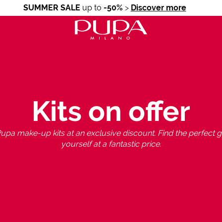
SUMMER SALE
up to
-50%
>
Discover more
Kits on offer
upa make-up kits at an exclusive discount. Find the perfect gif
yourself at a fantastic price.