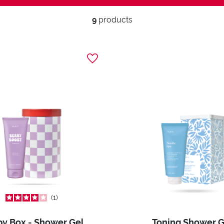
9
products
1
y Box - Shower Gel
Toning Shower G