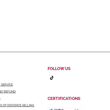
FOLLOW US
 SERVICE
ND REFUND
CERTIFICATIONS
S
S OF DISTANCE SELLING