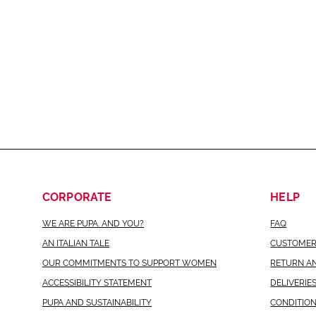
CORPORATE
HELP
WE ARE PUPA. AND YOU?
FAQ
AN ITALIAN TALE
CUSTOMER
OUR COMMITMENTS TO SUPPORT WOMEN
RETURN A
ACCESSIBILITY STATEMENT
DELIVERIE
PUPA AND SUSTAINABILITY
CONDITION