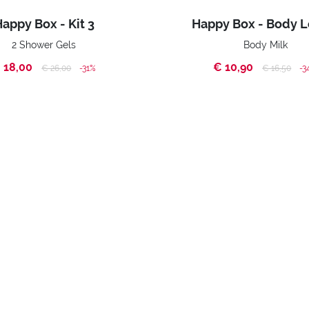
appy Box - Kit 3
Happy Box - Body L
2 Shower Gels
Body Milk
 18,00
€ 10,90
Price reduced from
to
Price reduc
to
€ 26,00
-31%
€ 16,50
-3