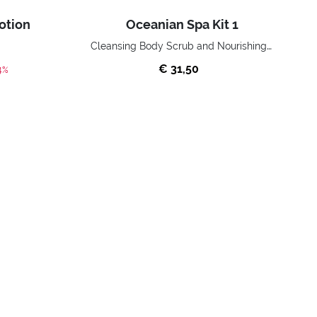
otion
Oceanian Spa Kit 1
Cleansing Body Scrub and Nourishing Shower Milk
€ 31,50
ed from
4%