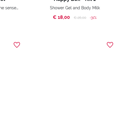
Instant relief, tones, soothes the sense of fatigue and increases vitality
Shower Gel and Body Milk
€ 18,00
Price reduced from
to
€ 26,00
-31%