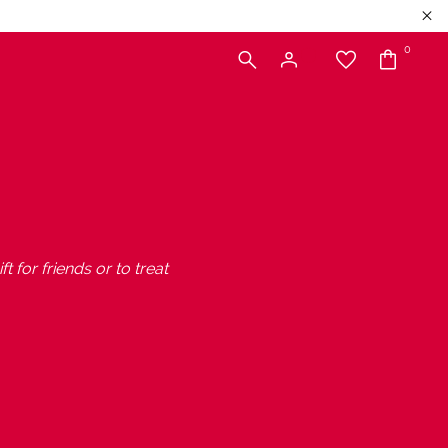
0
t for friends or to treat