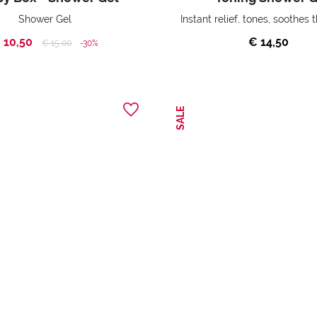
Shower Gel
 10,50
€ 14,50
Price reduced from
to
€ 15,00
-30%
SALE