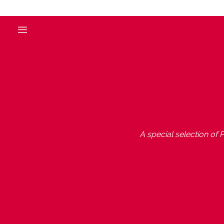
A special selection of P