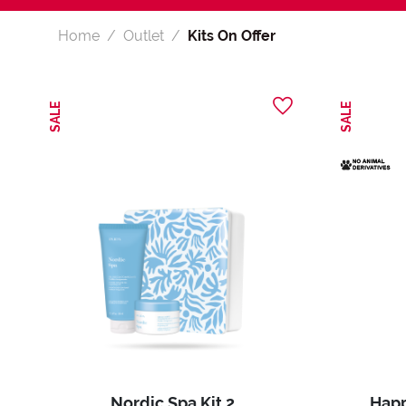
Home
Outlet
Kits On Offer
SALE
SALE
Nordic Spa Kit 2
Happ