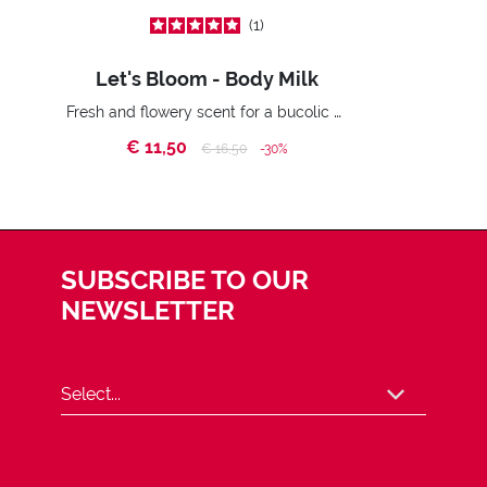
1
Let's Bloom - Body Milk
Fresh and flowery scent for a bucolic effect.
€ 11,50
Price reduced from
to
€ 16,50
-30%
SUBSCRIBE TO OUR
NEWSLETTER