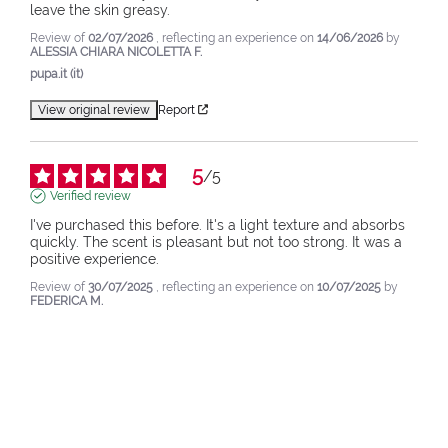
leave the skin greasy.
Review of
02/07/2026
, reflecting an experience on
14/06/2026
by
ALESSIA CHIARA NICOLETTA F.
pupa.it (it)
View original review
Report
5
/
5
Verified review
I've purchased this before. It's a light texture and absorbs 
quickly. The scent is pleasant but not too strong. It was a 
positive experience.
Review of
30/07/2025
, reflecting an experience on
10/07/2025
by
FEDERICA M.
pupa.it (it)
View original review
Report
1