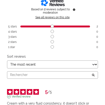
Based on
2
reviews subject to
moderation
See all reviews on this site
5
stars
2
4
stars
0
3
stars
0
2
stars
0
1
star
0
Sort reviews
5
/
5
Verified review
Cream with a very fluid consistency, it doesn't stick or 