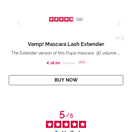
19
1
/
3
Vamp! Mascara Lash Extender
The Extender version of this Pupa mascara. 3D volume extension. Infinitely amplified and lifted lashes.
-20%
€ 16,00
Price reduced from
to
€ 20,00
BUY NOW
5
/
5