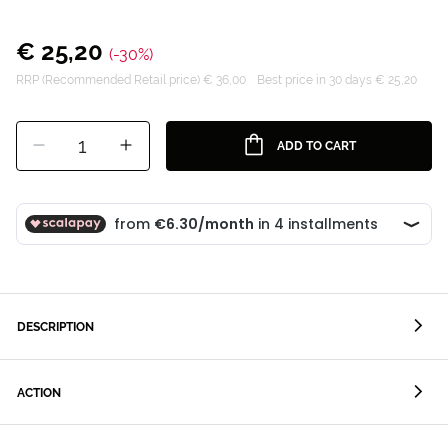
€ 25,20
(-30%)
RRP (Recommended Retail price) € 36,00
Best price in 30 days € 25,20
1
ADD TO CART
DESCRIPTION
ACTION