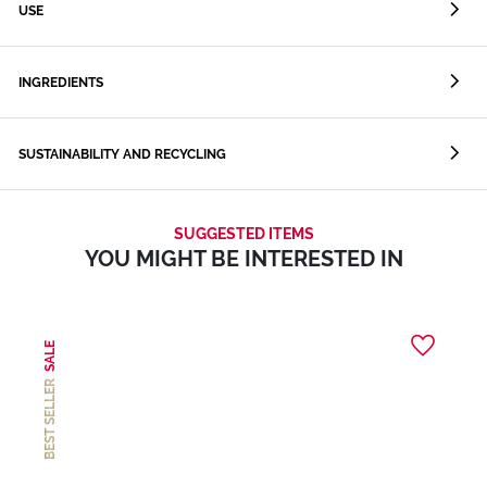
USE
INGREDIENTS
SUSTAINABILITY AND RECYCLING
SUGGESTED ITEMS
YOU MIGHT BE INTERESTED IN
SALE
BEST SELLER