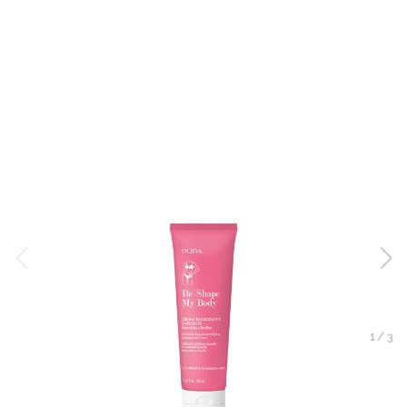
1
/
3