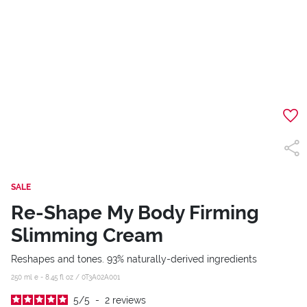
SALE
Re-Shape My Body Firming
Slimming Cream
Reshapes and tones. 93% naturally-derived ingredients
250 ml e - 8.45 fl oz /
0T3A02A001
5
/
5
-
2
reviews