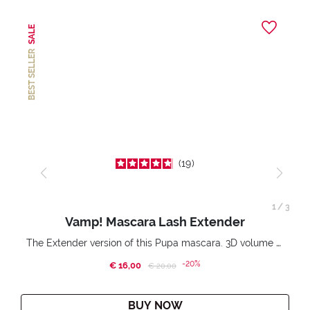
SALE
BEST SELLER
19
1
/
3
Vamp! Mascara Lash Extender
The Extender version of this Pupa mascara. 3D volume extension. Infinitely amplified and lifted lashes.
-20%
€ 16,00
Price reduced from
to
€ 20,00
BUY NOW