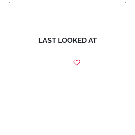
LAST LOOKED AT