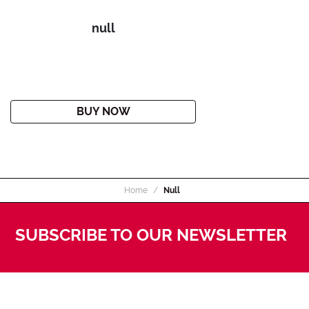
null
BUY NOW
Home
Null
SUBSCRIBE TO OUR NEWSLETTER