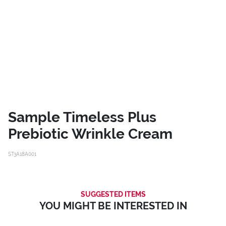
Sample Timeless Plus
Prebiotic Wrinkle Cream
ST3A18A001
SUGGESTED ITEMS
YOU MIGHT BE INTERESTED IN