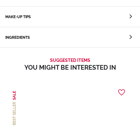
MAKE-UP TIPS
INGREDIENTS
SUGGESTED ITEMS
YOU MIGHT BE INTERESTED IN
SALE
BEST SELLER