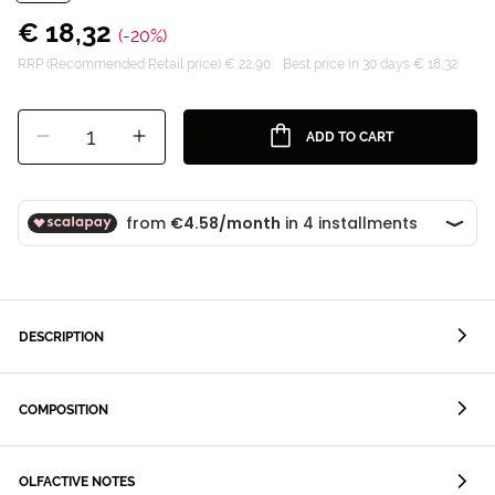
€ 18,32
(-20%)
RRP (Recommended Retail price) € 22,90
Best price in 30 days € 18,32
1
ADD TO CART
DESCRIPTION
COMPOSITION
OLFACTIVE NOTES