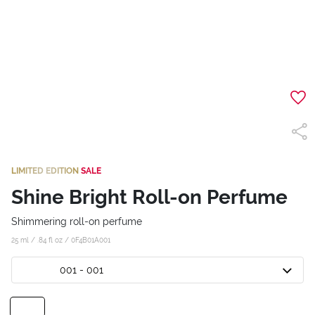
LIMITED EDITION
SALE
Shine Bright Roll-on Perfume
Shimmering roll-on perfume
25 ml / .84 fl oz /
0F4B01A001
001 - 001