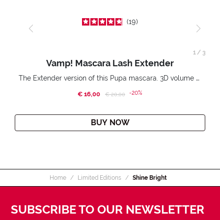
19
1
/
3
Vamp! Mascara Lash Extender
The Extender version of this Pupa mascara. 3D volume extension. Infinitely amplified and lifted lashes.
-20%
€ 16,00
Price reduced from
to
€ 20,00
BUY NOW
Home
Limited Editions
Shine Bright
SUBSCRIBE TO OUR NEWSLETTER