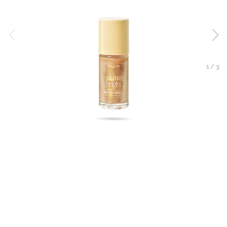
1
/
3