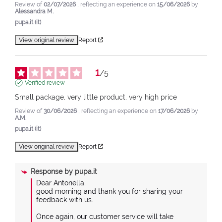
Review of
02/07/2026
, reflecting an experience on
15/06/2026
by
Alessandra M.
pupa.it (it)
View original review
Report
1
/
5
Verified review
Small package, very little product, very high price
Review of
30/06/2026
, reflecting an experience on
17/06/2026
by
A.M.
pupa.it (it)
View original review
Report
Response by
pupa.it
Dear Antonella,

good morning and thank you for sharing your 
feedback with us.

Once again, our customer service will take 