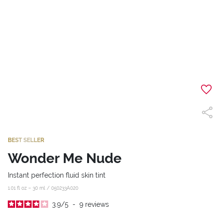
BEST SELLER
Wonder Me Nude
Instant perfection fluid skin tint
1.01 fl oz – 30 ml /
050233A020
3.9
/
5
-
9
reviews