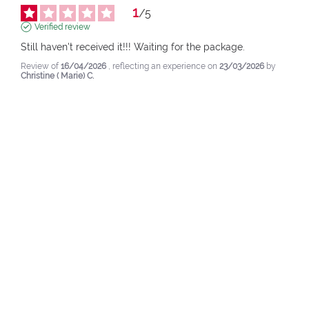
1
/
5
Verified review
Still haven't received it!!! Waiting for the package.
Review of
16/04/2026
, reflecting an experience on
23/03/2026
by
Christine ( Marie) C.
pupa.fr (fr)
View original review
Report
Response by
pupa.fr
Dear Christine,

hello and thank you for sharing your opinion 
with us.

We are sad to read that you have not yet 
received your package: our customer service 
will take care of your request to support you.

As already anticipated, our operators will 
contact you again at your personal email 
address in a few minutes.

Sincerely,

the PUPA Team