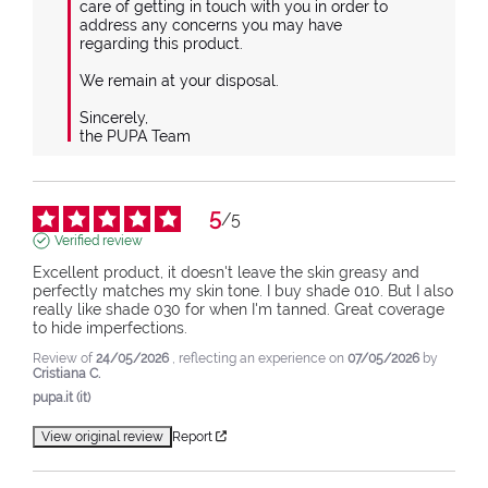
care of getting in touch with you in order to 
address any concerns you may have 
regarding this product.

We remain at your disposal.

Sincerely,

the PUPA Team
5
/
5
Verified review
Excellent product, it doesn't leave the skin greasy and 
perfectly matches my skin tone. I buy shade 010. But I also 
really like shade 030 for when I'm tanned. Great coverage 
to hide imperfections.
Review of
24/05/2026
, reflecting an experience on
07/05/2026
by
Cristiana C.
pupa.it (it)
View original review
Report