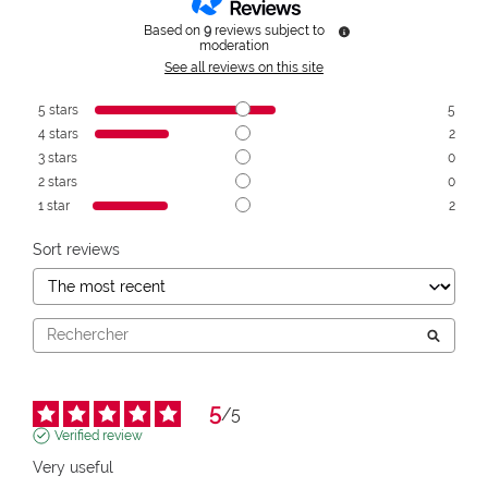
Based on
9
reviews subject to
moderation
See all reviews on this site
5
stars
5
4
stars
2
3
stars
0
2
stars
0
1
star
2
Sort reviews
5
/
5
Verified review
Very useful