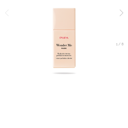
1
/
8