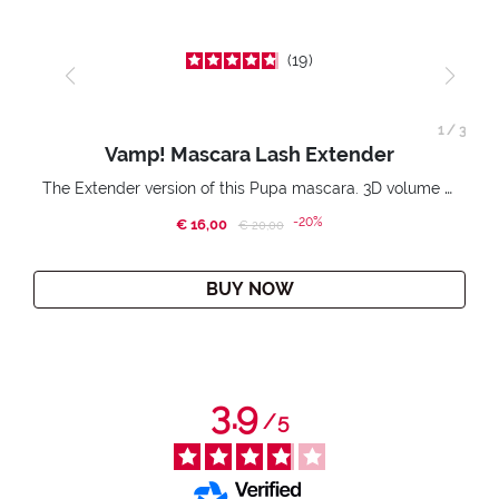
19
1
/
3
Vamp! Mascara Lash Extender
The Extender version of this Pupa mascara. 3D volume extension. Infinitely amplified and lifted lashes.
-20%
€ 16,00
Price reduced from
to
€ 20,00
BUY NOW
3.9
/
5