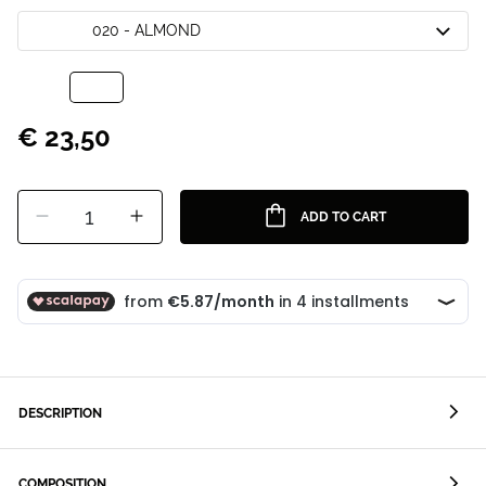
020 - ALMOND
€ 23,50
1
ADD TO CART
DESCRIPTION
COMPOSITION