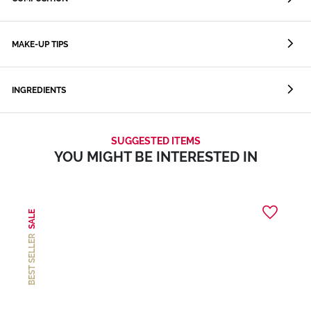
MAKE-UP TIPS
INGREDIENTS
SUGGESTED ITEMS
YOU MIGHT BE INTERESTED IN
SALE
BEST SELLER