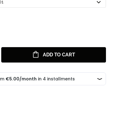
01
ADD TO CART