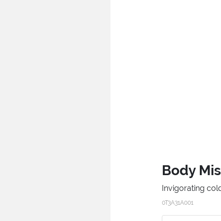
Body Mis
Invigorating col
0T3A31A001