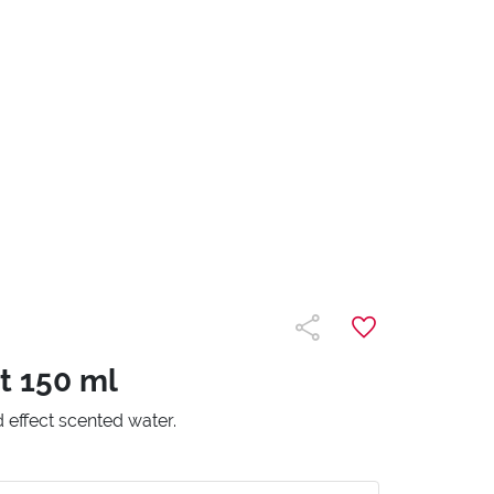
t 150 ml
d effect scented water.