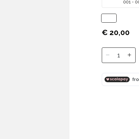
001 - 0
€ 20,00
1