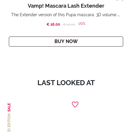
Vamp! Mascara Lash Extender
The Extender version of this Pupa mascara. 3D volume extension. Infinitely amplified and lifted lashes.
-20%
€ 16,00
Price reduced from
to
€ 20,00
BUY NOW
LAST LOOKED AT
SALE
LIMITED EDITION