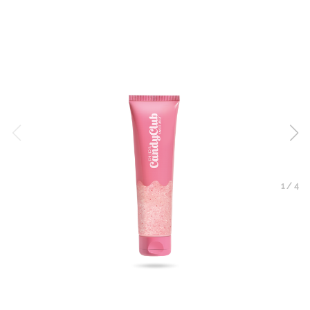
1
/
4