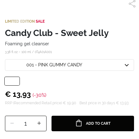
LIMITED EDITION
SALE
Candy Club - Sweet Jelly
Foaming gel cleanser
3.38 fl oz – 100 ml /
0T4A01A001
001 - PINK GUMMY CANDY
€ 13,93
(-30%)
RRP (Recommended Retail price) € 19,90
Best price in 30 days € 13,93
1
ADD TO CART