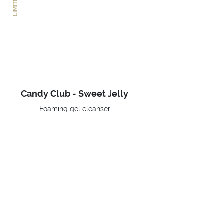
Candy Club - Sweet Jelly
Foaming gel cleanser
-30%
€ 13,93
Price reduced from
to
€ 19,90
BUY NOW
Home
Limited Editions
Candy Club