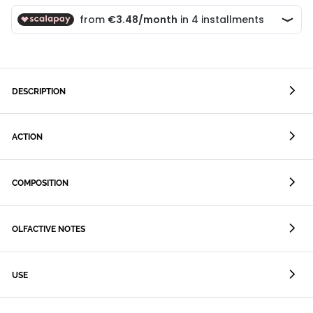
DESCRIPTION
ACTION
COMPOSITION
OLFACTIVE NOTES
USE