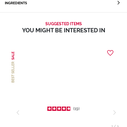
INGREDIENTS
SUGGESTED ITEMS
YOU MIGHT BE INTERESTED IN
SALE
BEST SELLER
19
1
/
3