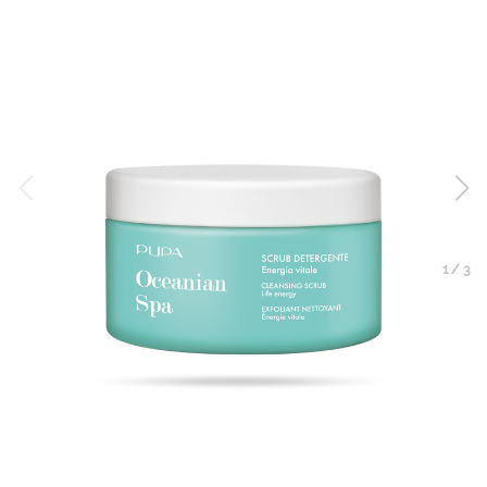
1
/
3