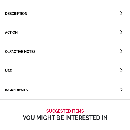
DESCRIPTION
ACTION
OLFACTIVE NOTES
USE
INGREDIENTS
SUGGESTED ITEMS
YOU MIGHT BE INTERESTED IN