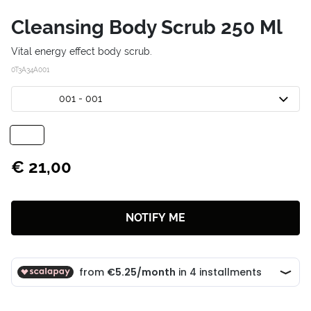
Cleansing Body Scrub 250 Ml
Vital energy effect body scrub.
0T3A34A001
001 - 001
€ 21,00
NOTIFY ME