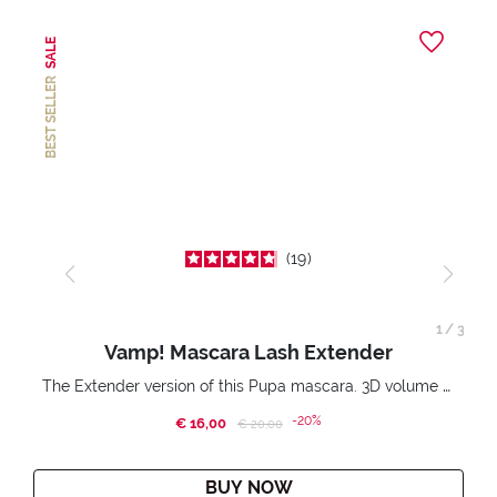
SALE
BEST SELLER
19
1
/
3
Vamp! Mascara Lash Extender
The Extender version of this Pupa mascara. 3D volume extension. Infinitely amplified and lifted lashes.
-20%
€ 16,00
Price reduced from
to
€ 20,00
BUY NOW