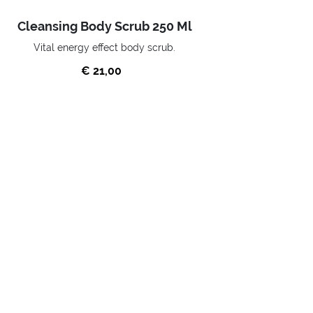
Cleansing Body Scrub 250 Ml
Vital energy effect body scrub.
€ 21,00
BUY NOW
Home
SKIN CARE
WELLNESS
Scrubs
SUBSCRIBE TO OUR NEWSLETTER