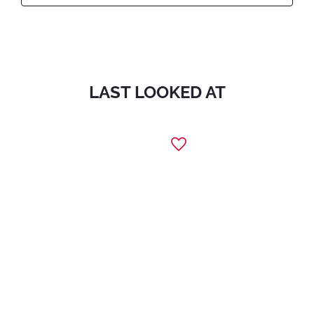
LAST LOOKED AT