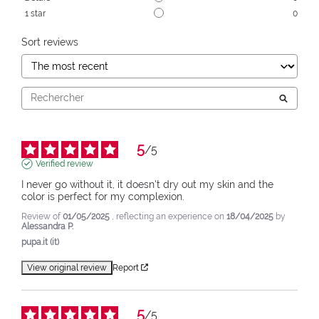
1
star
0
Sort reviews
5
/
5
Verified review
I never go without it, it doesn't dry out my skin and the 
color is perfect for my complexion.
Review of
01/05/2025
, reflecting an experience on
18/04/2025
by
Alessandra P.
pupa.it (it)
View original review
Report
5
/
5