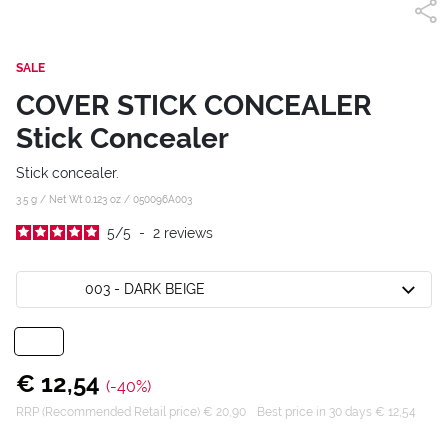
SALE
COVER STICK CONCEALER
Stick Concealer
Stick concealer.
3.5 g / Net Wt 0.123 oz /
050096A003
5
/
5
-
2
reviews
003 - DARK BEIGE
€ 12,54
(-40%)
RRP (Recommended Retail price) € 20,90
Best price in 30 days € 12,54