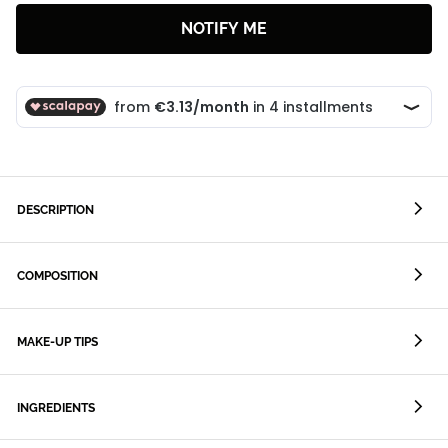
NOTIFY ME
DESCRIPTION
COMPOSITION
MAKE-UP TIPS
INGREDIENTS