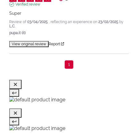
Verified review
Super
Review of
03/04/2025
, reflecting an experience on
23/02/2025
by
L.C.
pupa.it (it)
View original review
Report
1