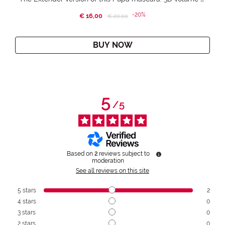
-20%
€ 16,00
Price reduced from
to
€ 20,00
BUY NOW
5
/
5
Based on
2
reviews subject to
moderation
See all reviews on this site
5
stars
2
4
stars
0
3
stars
0
2
stars
0