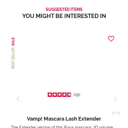
SUGGESTED ITEMS
YOU MIGHT BE INTERESTED IN
SALE
BEST SELLER
19
1
/
3
Vamp! Mascara Lash Extender
The Extender version of this Pupa mascara. 3D volume extension. Infinitely amplified and lifted lashes.