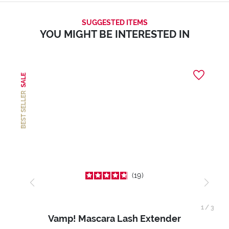
SUGGESTED ITEMS
YOU MIGHT BE INTERESTED IN
SALE
BEST SELLER
19
1
/
3
Vamp! Mascara Lash Extender