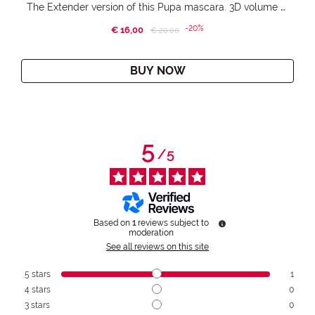
The Extender version of this Pupa mascara. 3D volume extension. Infinitely amplified and lifted lashes.
-20%
€ 16,00
Price reduced from
to
€ 20,00
BUY NOW
5
/
5
Based on
1
reviews subject to
moderation
See all reviews on this site
5
stars
1
4
stars
0
3
stars
0