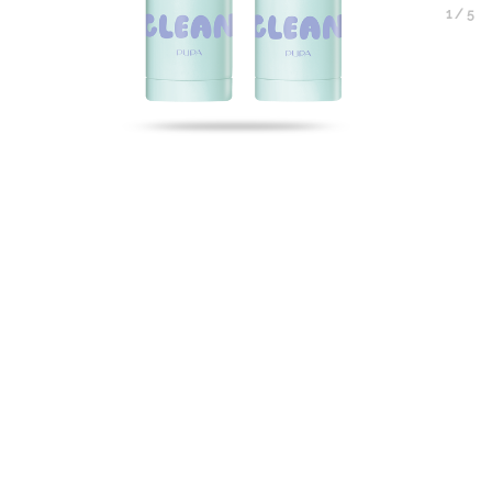
1
/
5