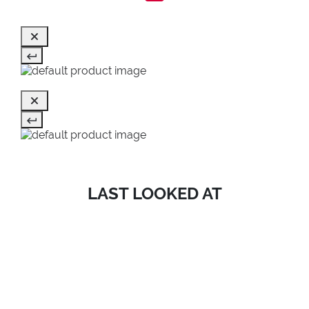
LAST LOOKED AT
SALE