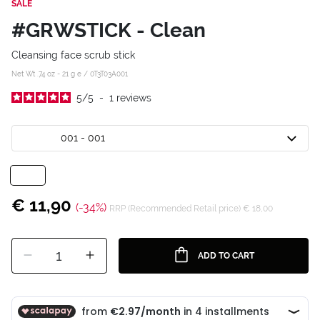
SALE
#GRWSTICK - Clean
Cleansing face scrub stick
Net Wt .74 oz - 21 g e /
0T3T03A001
5
/
5
-
1
reviews
001 - 001
€ 11,90
(-34%)
RRP (Recommended Retail price) € 18,00
1
ADD TO CART