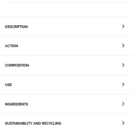
DESCRIPTION
ACTION
COMPOSITION
USE
INGREDIENTS
SUSTAINABILITY AND RECYCLING