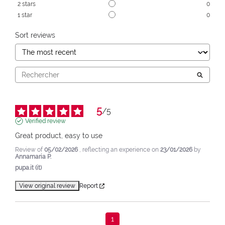
2
stars
0
1
star
0
Sort reviews
5
/
5
Verified review
Great product, easy to use
Review of
05/02/2026
, reflecting an experience on
23/01/2026
by
Annamaria P.
pupa.it (it)
View original review
Report
1