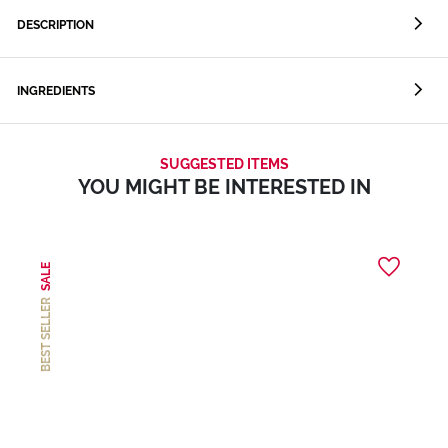
DESCRIPTION
INGREDIENTS
SUGGESTED ITEMS
YOU MIGHT BE INTERESTED IN
SALE
BEST SELLER