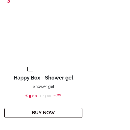
Happy Box - Shower gel
Shower gel
-40%
€ 9,00
Price reduced from
to
€ 15,00
BUY NOW