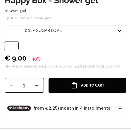
Happy Box - Shower gel
Shower gel
6.76 fl oz – 200 ml e /
0B3R14A001
001 - SUGAR LOVE
€ 9,00
(-40%)
RRP (Recommended Retail price) € 15,00
Best price in 30 days € 9,00
1
ADD TO CART