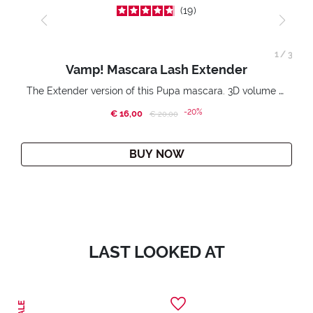
19
1
/
3
Vamp! Mascara Lash Extender
The Extender version of this Pupa mascara. 3D volume extension. Infinitely amplified and lifted lashes.
-20%
€ 16,00
Price reduced from
to
€ 20,00
BUY NOW
LAST LOOKED AT
SALE