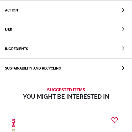
ACTION
USE
INGREDIENTS
SUSTAINABILITY AND RECYCLING
SUGGESTED ITEMS
YOU MIGHT BE INTERESTED IN
SALE