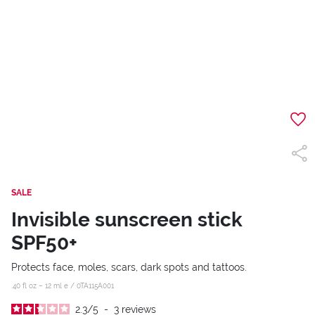
SALE
Invisible sunscreen stick
SPF50+
Protects face, moles, scars, dark spots and tattoos.
.40 fl oz – 12 ml e /
0TA115A001
2.3
/
5
-
3
reviews