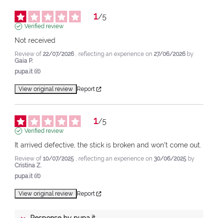
1
/
5
Verified review
Not received
Review of
22/07/2026
, reflecting an experience on
27/06/2026
by
Gaia P.
pupa.it (it)
View original review
Report
1
/
5
Verified review
It arrived defective, the stick is broken and won't come out.
Review of
10/07/2025
, reflecting an experience on
30/06/2025
by
Cristina Z.
pupa.it (it)
View original review
Report