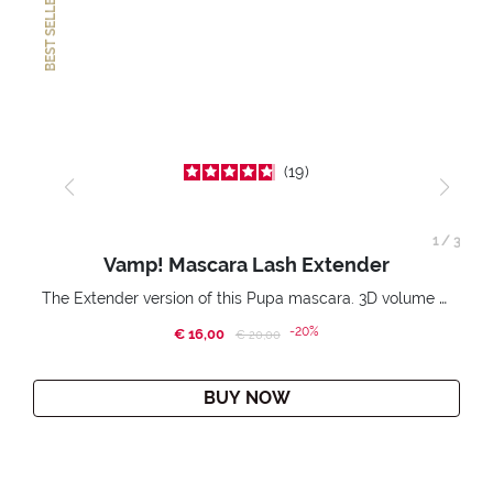
BEST SELLER
19
1
/
3
Vamp! Mascara Lash Extender
The Extender version of this Pupa mascara. 3D volume extension. Infinitely amplified and lifted lashes.
-20%
€ 16,00
Price reduced from
to
€ 20,00
BUY NOW