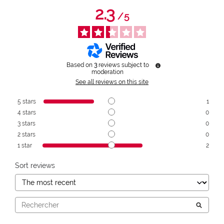
2.3
/
5
Based on
3
reviews subject to
moderation
See all reviews on this site
5
stars
1
4
stars
0
3
stars
0
2
stars
0
1
star
2
Sort reviews