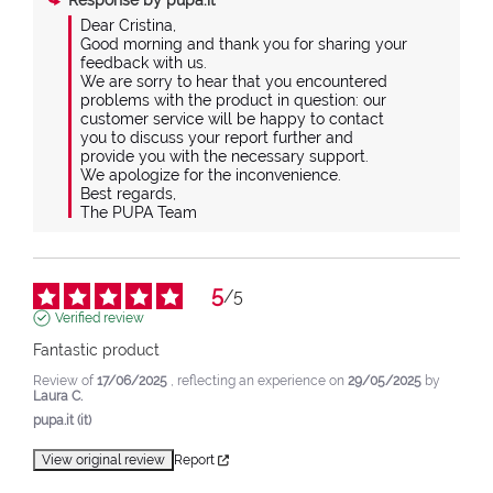
Response by
pupa.it
Dear Cristina,

Good morning and thank you for sharing your 
feedback with us.

We are sorry to hear that you encountered 
problems with the product in question: our 
customer service will be happy to contact 
you to discuss your report further and 
provide you with the necessary support.

We apologize for the inconvenience.

Best regards,

The PUPA Team
5
/
5
Verified review
Fantastic product
Review of
17/06/2025
, reflecting an experience on
29/05/2025
by
Laura C.
pupa.it (it)
View original review
Report