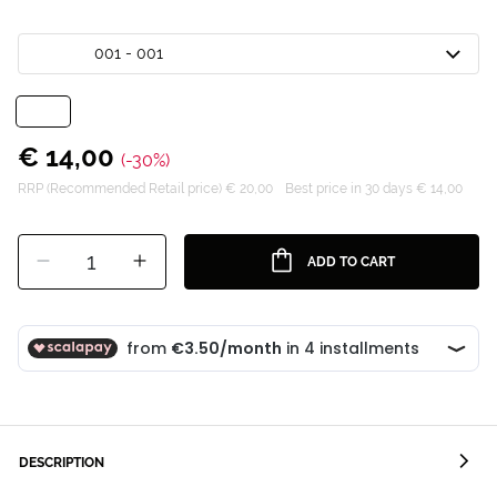
001 - 001
€ 14,00
(-30%)
RRP (Recommended Retail price) € 20,00
Best price in 30 days € 14,00
1
ADD TO CART
DESCRIPTION