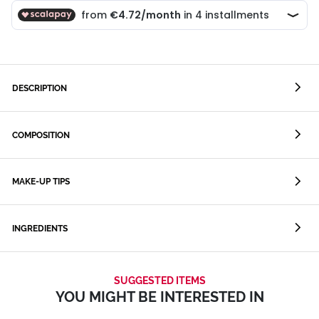
DESCRIPTION
COMPOSITION
MAKE-UP TIPS
INGREDIENTS
SUGGESTED ITEMS
YOU MIGHT BE INTERESTED IN