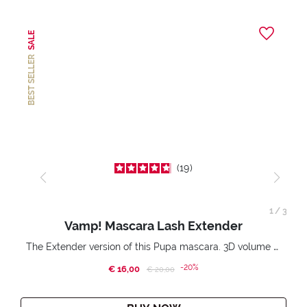
SALE
BEST SELLER
19
1
/
3
Vamp! Mascara Lash Extender
The Extender version of this Pupa mascara. 3D volume extension. Infinitely amplified and lifted lashes.
-20%
€ 16,00
Price reduced from
to
€ 20,00