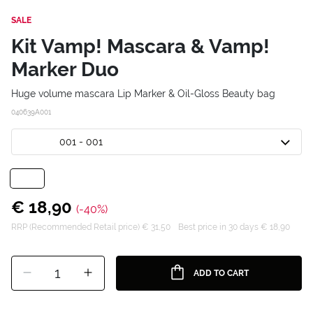
SALE
Kit Vamp! Mascara & Vamp!
Marker Duo
Huge volume mascara Lip Marker & Oil-Gloss Beauty bag
040639A001
001 - 001
€ 18,90
(-40%)
RRP (Recommended Retail price) € 31,50
Best price in 30 days € 18,90
1
ADD TO CART