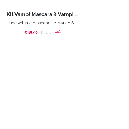
Kit Vamp! Mascara & Vamp! Marker Duo
Huge volume mascara Lip Marker & Oil-Gloss Beauty bag
-40%
€ 18,90
Price reduced from
to
€ 31,50
BUY NOW
Home
Promotions
Xmas Promo
SUBSCRIBE TO OUR NEWSLETTER