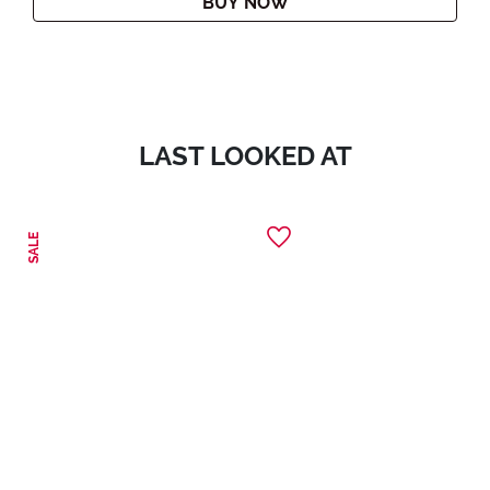
BUY NOW
LAST LOOKED AT
SALE