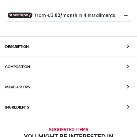
DESCRIPTION
COMPOSITION
MAKE-UP TIPS
INGREDIENTS
SUGGESTED ITEMS
YOU MIGHT BE INTERESTED IN