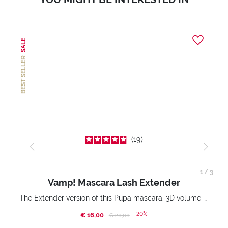
SALE
BEST SELLER
19
1
/
3
Vamp! Mascara Lash Extender
The Extender version of this Pupa mascara. 3D volume extension. Infinitely amplified and lifted lashes.
-20%
€ 16,00
Price reduced from
to
€ 20,00