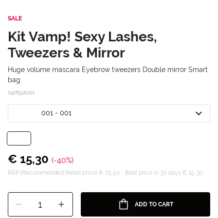
SALE
Kit Vamp! Sexy Lashes,
Tweezers & Mirror
Huge volume mascara Eyebrow tweezers Double mirror Smart
bag
040651A001
001 - 001
€ 15,30
(-40%)
RRP (Recommended Retail price) € 25,50
Best price in 30 days € 15,30
1
ADD TO CART