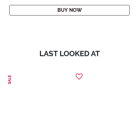
BUY NOW
LAST LOOKED AT
SALE