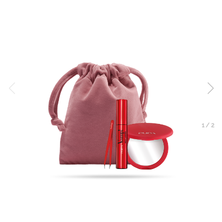
1
/
2