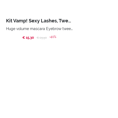
Kit Vamp! Sexy Lashes, Tweezers & Mirror
Huge volume mascara Eyebrow tweezers Double mirror Smart bag
-40%
€ 15,30
Price reduced from
to
€ 25,50
BUY NOW
Home
Promotions
Xmas Promo
SUBSCRIBE TO OUR NEWSLETTER