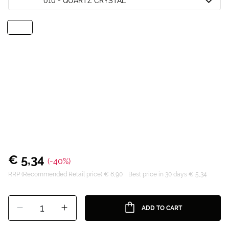
010 - QUARTZ CRYSTAL
€ 5,34
(-40%)
RRP (Recommended Retail price) € 8,90
Best price in 30 days € 5,34
1
ADD TO CART