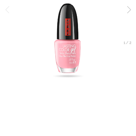
1
/
2