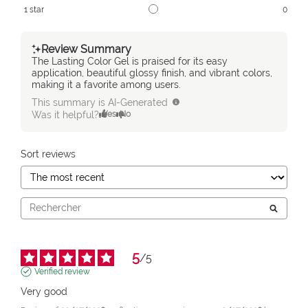
1
star
0
Review Summary
The Lasting Color Gel is praised for its easy
application, beautiful glossy finish, and vibrant colors,
making it a favorite among users.
This summary is AI-Generated
Was it helpful?
Yes
No
Sort reviews
5
/
5
Verified review
Very good