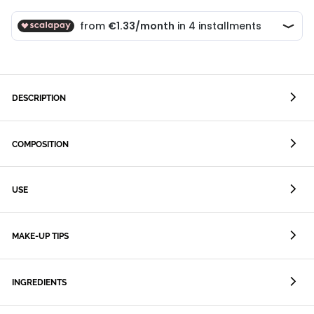
DESCRIPTION
COMPOSITION
USE
MAKE-UP TIPS
INGREDIENTS