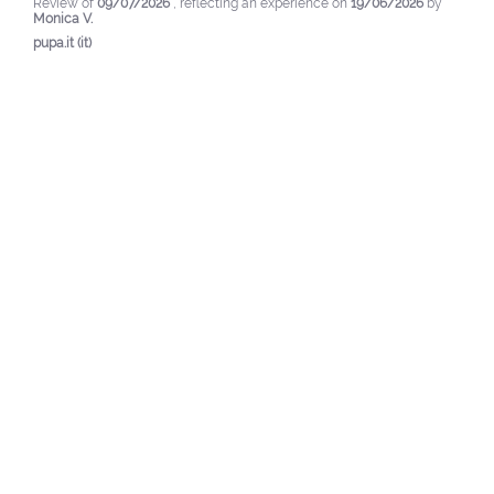
Review of
09/07/2026
, reflecting an experience on
19/06/2026
by
Monica V.
pupa.it (it)
View original review
Report
5
/
5
Verified review
Valid but a bit too expensive. It manages to simulate semi-
permanent in terms of durability.
Review of
03/06/2026
, reflecting an experience on
12/05/2026
by
Raffaella Z.
pupa.it (it)
View original review
Report
5
/
5
Verified review
I got the lilac color and I'm very satisfied because it's easy 
to apply and the effect is fabulous and long-lasting.