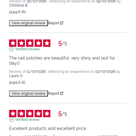
Review of
30/07/2026
, reflecting an experience on
19/07/2026
by
Christine B.
pupa.fr (fr)
View original review
Report
5
/
5
Verified review
The nail polishes are beautiful, very shiny and last for 
days!
Review of
11/07/2026
, reflecting an experience on
02/07/2026
by
Laura O.
pupa.it (it)
View original review
Report
5
/
5
Verified review
Excellent products and excellent price