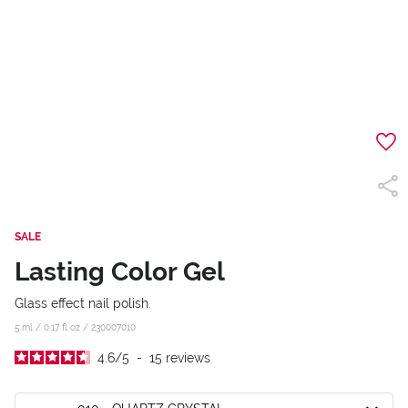
SALE
Lasting Color Gel
Glass effect nail polish.
5 ml / 0.17 fl oz /
230007010
4.6
/
5
-
15
reviews