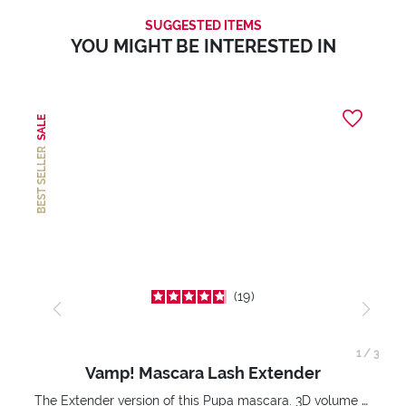
SUGGESTED ITEMS
YOU MIGHT BE INTERESTED IN
SALE
BEST SELLER
19
1
/
3
Vamp! Mascara Lash Extender
The Extender version of this Pupa mascara. 3D volume extension. Infinitely amplified and lifted lashes.