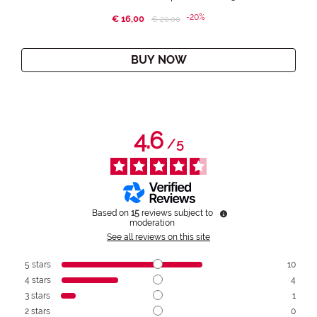
-20%
€ 16,00
Price reduced from
to
€ 20,00
BUY NOW
4.6
/
5
Based on
15
reviews subject to
moderation
See all reviews on this site
5
stars
10
4
stars
4
3
stars
1
2
stars
0