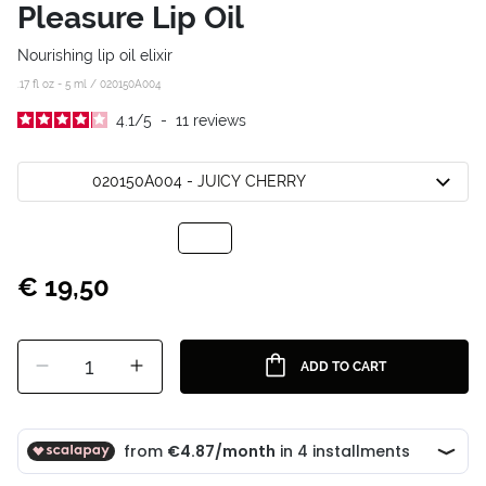
Pleasure Lip Oil
Nourishing lip oil elixir
.17 fl oz - 5 ml /
020150A004
4.1
/
5
-
11
reviews
020150A004 - JUICY CHERRY
€ 19,50
1
ADD TO CART