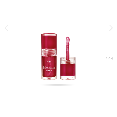
1
/
4