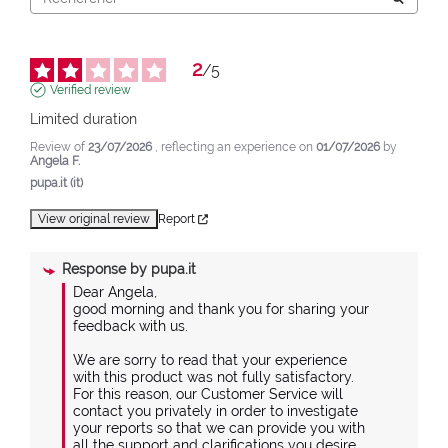
2
/
5
Verified review
Limited duration
Review of
23/07/2026
, reflecting an experience on
01/07/2026
by
Angela F.
pupa.it (it)
View original review
Report
Response by
pupa.it
Dear Angela,

good morning and thank you for sharing your 
feedback with us.

We are sorry to read that your experience 
with this product was not fully satisfactory.

For this reason, our Customer Service will 
contact you privately in order to investigate 
your reports so that we can provide you with 
all the support and clarifications you desire.
