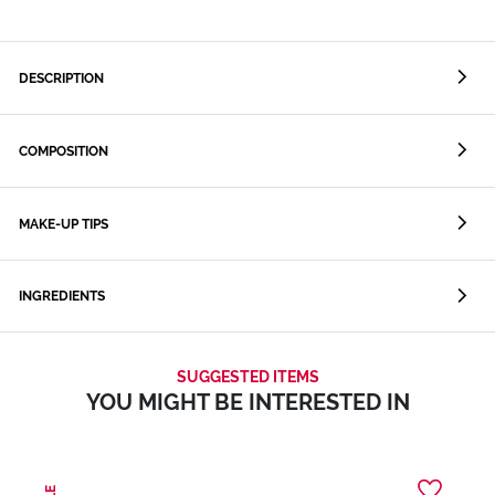
DESCRIPTION
COMPOSITION
MAKE-UP TIPS
INGREDIENTS
SUGGESTED ITEMS
YOU MIGHT BE INTERESTED IN