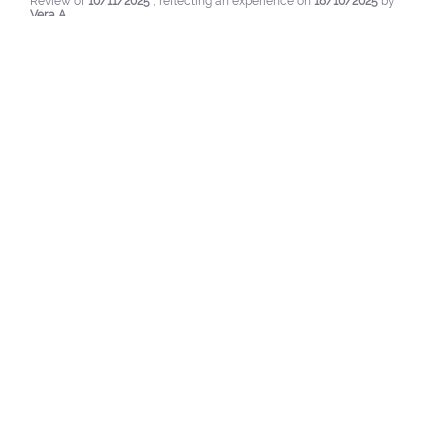
Review of
10/11/2025
, reflecting an experience on
18/10/2025
by
Vera A.
Useful
(0)
Report
1
2
3
LAST LOOKED AT