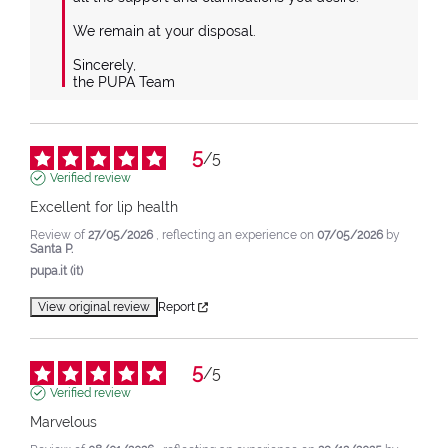
We remain at your disposal.

Sincerely,

the PUPA Team
5
/
5
Verified review
Excellent for lip health
Review of
27/05/2026
, reflecting an experience on
07/05/2026
by
Santa P.
pupa.it (it)
View original review
Report
5
/
5
Verified review
Marvelous