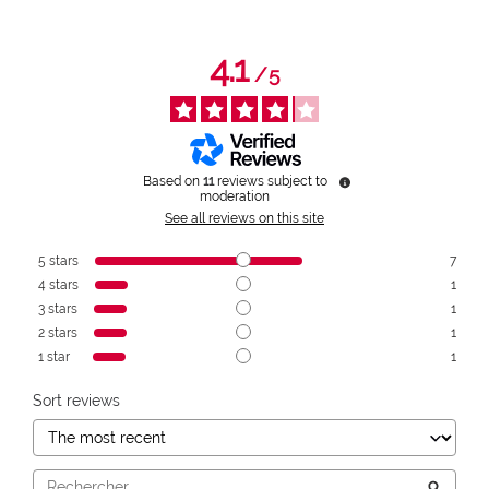
4.1
/
5
Based on
11
reviews subject to
moderation
See all reviews on this site
5
stars
7
4
stars
1
3
stars
1
2
stars
1
1
star
1
Sort reviews