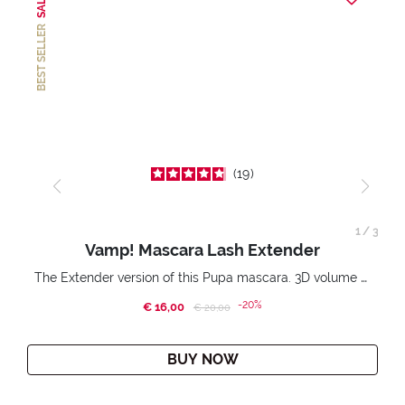
SALE
BEST SELLER
19
1
/
3
Vamp! Mascara Lash Extender
The Extender version of this Pupa mascara. 3D volume extension. Infinitely amplified and lifted lashes.
-20%
€ 16,00
Price reduced from
to
€ 20,00
BUY NOW