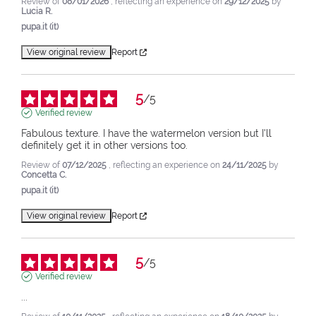
Review of
08/01/2026
, reflecting an experience on
29/12/2025
by
Lucia R.
pupa.it (it)
View original review
Report
5
/
5
Verified review
Fabulous texture. I have the watermelon version but I'll 
definitely get it in other versions too.
Review of
07/12/2025
, reflecting an experience on
24/11/2025
by
Concetta C.
pupa.it (it)
View original review
Report
5
/
5
Verified review
...