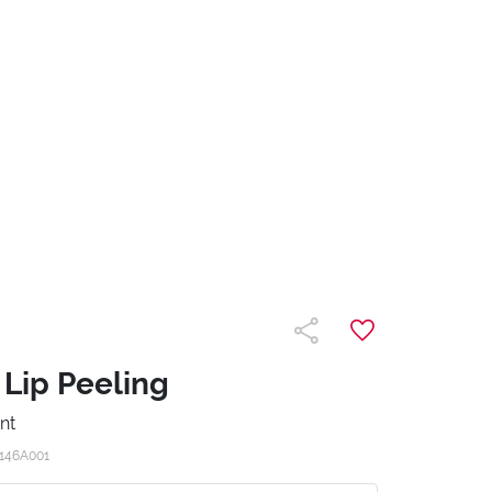
 Lip Peeling
nt
146A001