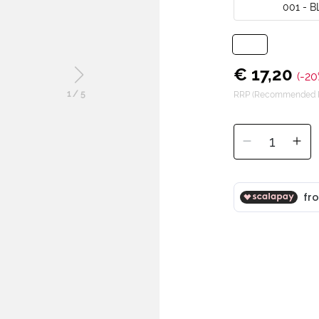
001 - 
€ 17,20
(-20
1
/
5
RRP (Recommended Re
1