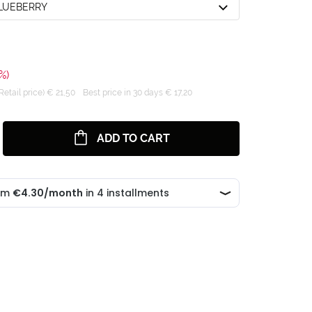
BLUEBERRY
%)
tail price) € 21,50
Best price in 30 days € 17,20
ADD TO CART