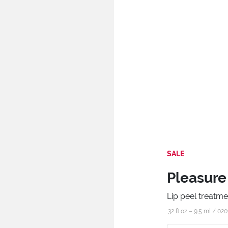
SALE
Pleasure
Lip peel treatme
.32 fl oz – 9.5 ml /
020