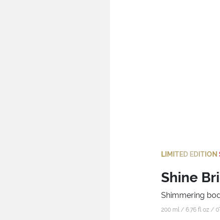
LIMITED EDITION
Shine Br
Shimmering bod
200 ml / 6.76 fl oz /
0