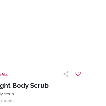
SALE
ight Body Scrub
y scrub
T4B02A001