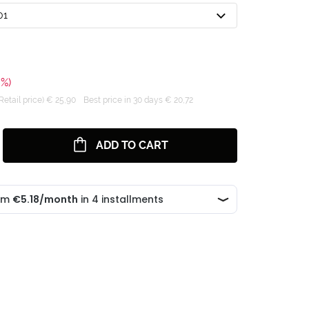
01
0%)
tail price) € 25,90
Best price in 30 days € 20,72
ADD TO CART