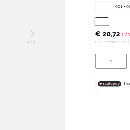
001 - 0
€ 20,72
(-2
1
/
3
RRP (Recommended Re
1