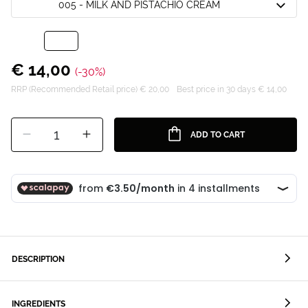
005 - MILK AND PISTACHIO CREAM
€ 14,00
(-30%)
RRP (Recommended Retail price) € 20,00
Best price in 30 days € 14,00
1
ADD TO CART
DESCRIPTION
INGREDIENTS