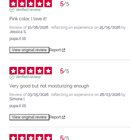
5
/
5
Verified review
Pink color, I love it!
Review of
10/06/2026
, reflecting an experience on
25/05/2026
by
Jessica S.
pupa.it (it)
View original review
Report
5
/
5
Verified review
Very good but not moisturizing enough
Review of
03/05/2026
, reflecting an experience on
28/03/2026
by
Simona I.
pupa.it (it)
View original review
Report
5
/
5