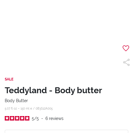
SALE
Teddyland - Body butter
Body Butter
5.07 fl oz – 150 ml e /
0B3S12A005
5
/
5
-
6
reviews