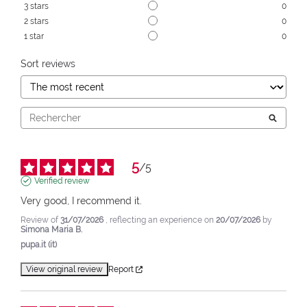
3
stars
0
2
stars
0
1
star
0
Sort reviews
5
/
5
Verified review
Very good, I recommend it.
Review of
31/07/2026
, reflecting an experience on
20/07/2026
by
Simona Maria B.
pupa.it (it)
View original review
Report