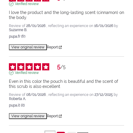
Verified review
I love the product and the long-lasting scent (cinnamon) on 
the body.
Review of
28/01/2026
, reflecting an experience on
16/01/2026
by
Suzanne B.
pupa.fr (fr)
View original review
Report
5
/
5
Verified review
Even in this color the pouch is beautiful and the scent of 
this scrub is also excellent
Review of
08/01/2026
, reflecting an experience on
27/12/2025
by
Roberta A.
pupa.it (it)
View original review
Report