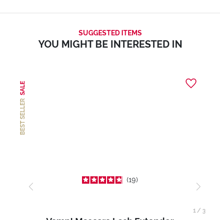
SUGGESTED ITEMS
YOU MIGHT BE INTERESTED IN
SALE
BEST SELLER
19
1
/
3