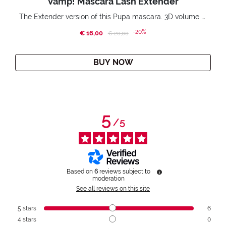
Vamp! Mascara Lash Extender
The Extender version of this Pupa mascara. 3D volume extension. Infinitely amplified and lifted lashes.
-20%
€ 16,00
Price reduced from
to
€ 20,00
BUY NOW
5
/
5
Based on
6
reviews subject to
moderation
See all reviews on this site
5
stars
6
4
stars
0