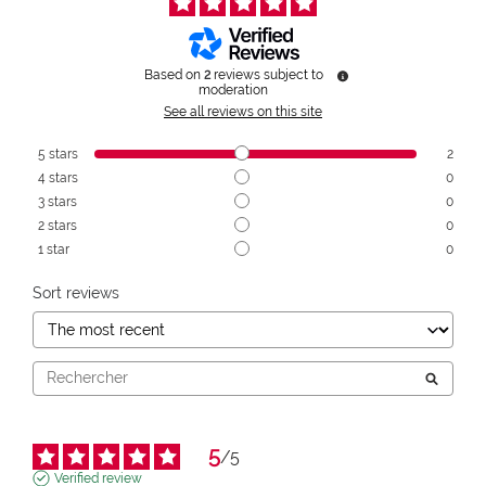
Based on
2
reviews subject to
moderation
See all reviews on this site
5
stars
2
4
stars
0
3
stars
0
2
stars
0
1
star
0
Sort reviews
5
/
5
Verified review