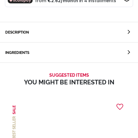
DESCRIPTION
INGREDIENTS
SUGGESTED ITEMS
YOU MIGHT BE INTERESTED IN
SALE
BEST SELLER