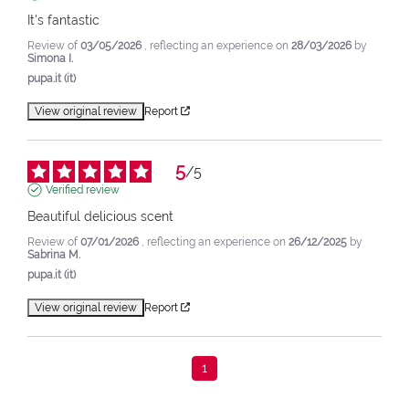
It's fantastic
Review of
03/05/2026
, reflecting an experience on
28/03/2026
by
Simona I.
pupa.it (it)
View original review
Report
5
/
5
Verified review
Beautiful delicious scent
Review of
07/01/2026
, reflecting an experience on
26/12/2025
by
Sabrina M.
pupa.it (it)
View original review
Report
1