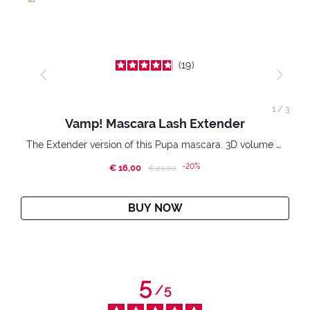
19
1
/
3
Vamp! Mascara Lash Extender
The Extender version of this Pupa mascara. 3D volume extension. Infinitely amplified and lifted lashes.
-20%
€ 16,00
Price reduced from
to
€ 20,00
BUY NOW
5
/
5