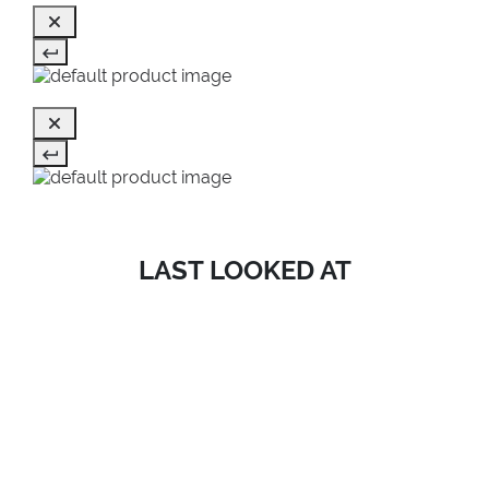
LAST LOOKED AT
SALE