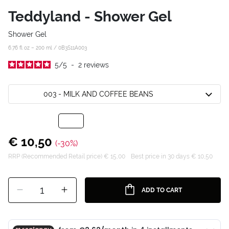
Teddyland - Shower Gel
Shower Gel
6.76 fl oz – 200 ml /
0B3S11A003
5
/
5
-
2
reviews
003 - MILK AND COFFEE BEANS
€ 10,50
(-30%)
RRP (Recommended Retail price) € 15,00
Best price in 30 days € 10,50
1
ADD TO CART