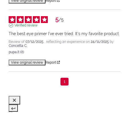
View original review
Report
5
/
5
Verified review
The best eye primer I've ever tried. It's my favorite product.
Review of
07/12/2025
, reflecting an experience on
24/11/2025
by
Concetta C.
pupa.it (it)
View original review
Report
1