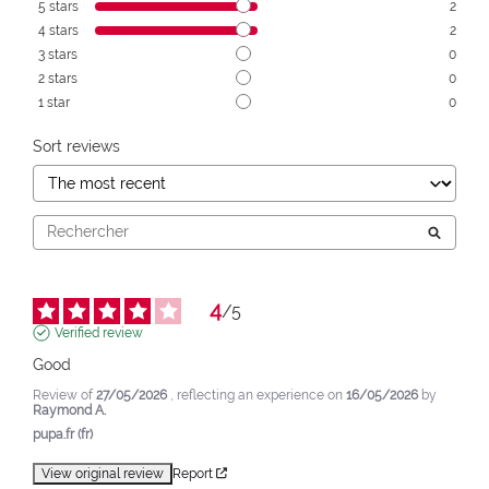
5
stars
2
4
stars
2
3
stars
0
2
stars
0
1
star
0
Sort reviews
4
/
5
Verified review
Good
Review of
27/05/2026
, reflecting an experience on
16/05/2026
by
Raymond A.
pupa.fr (fr)
View original review
Report