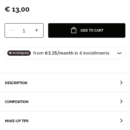
€ 13,00
1
ADD TO CART
DESCRIPTION
COMPOSITION
MAKE-UP TIPS