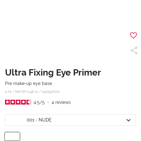
Ultra Fixing Eye Primer
Pre make-up eye base.
5 ml / Net Wt 0.148 oz /
040292A001
4.5
/
5
-
4
reviews
001 - NUDE