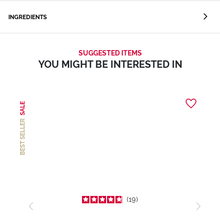
INGREDIENTS
SUGGESTED ITEMS
YOU MIGHT BE INTERESTED IN
SALE
BEST SELLER
19