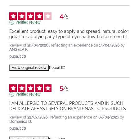
4
/
5
Verified review
Excellent product, easy to apply and spread, natural color, 
great for applying any type of eyeshadow. I recommend it.
Review of
29/04/2026
, reflecting an experience on
14/04/2026
by
ANGELA F.
pupa.it (it)
View original review
Report
5
/
5
Verified review
I AM ALLERGIC TO SEVERAL PRODUCTS AND IN SUCH 
DELICATE AREAS I RELY ON BRAND-NASTIC PRODUCTS.
Review of
22/03/2026
, reflecting an experience on
03/03/2026
by
Domenica D.
pupa.it (it)