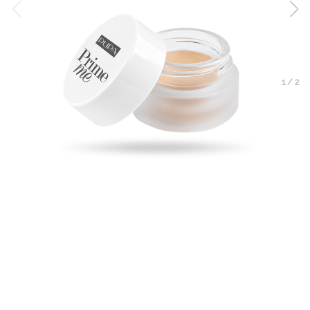
1
/
2