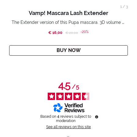
1
/
3
Vamp! Mascara Lash Extender
The Extender version of this Pupa mascara. 3D volume extension. Infinitely amplified and lifted lashes.
-20%
€ 16,00
Price reduced from
to
€ 20,00
BUY NOW
4.5
/
5
Based on
4
reviews subject to
moderation
See all reviews on this site