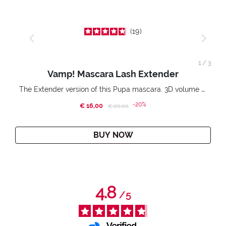
19
1
/
3
Vamp! Mascara Lash Extender
The Extender version of this Pupa mascara. 3D volume extension. Infinitely amplified and lifted lashes.
-20%
€ 16,00
Price reduced from
to
€ 20,00
BUY NOW
4.8
/
5