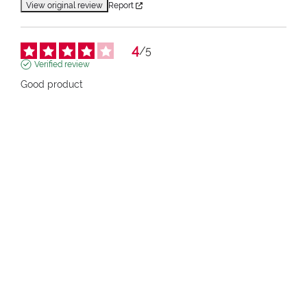
View original review
Report
4
/
5
Verified review
Good product
Review of
27/05/2026
, reflecting an experience on
16/05/2026
by
Raymond A.
pupa.fr (fr)
View original review
Report
1
2
3
4
5