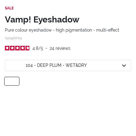
SALE
Vamp! Eyeshadow
Pure colour eyeshadow - high pigmentation - multi-effect
040496A104
4.8
/
5
-
24
reviews
104 - DEEP PLUM - WET&DRY