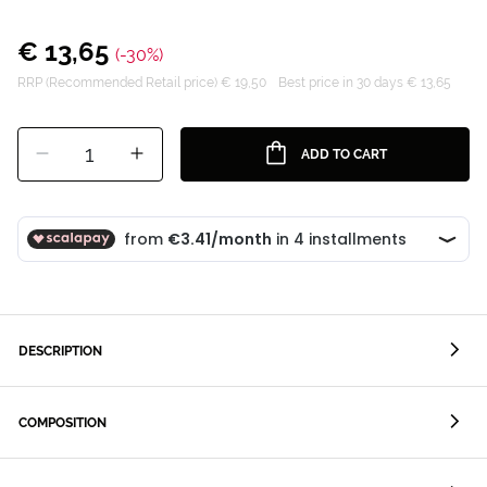
€ 13,65
(-30%)
RRP (Recommended Retail price) € 19,50
Best price in 30 days € 13,65
1
ADD TO CART
DESCRIPTION
COMPOSITION