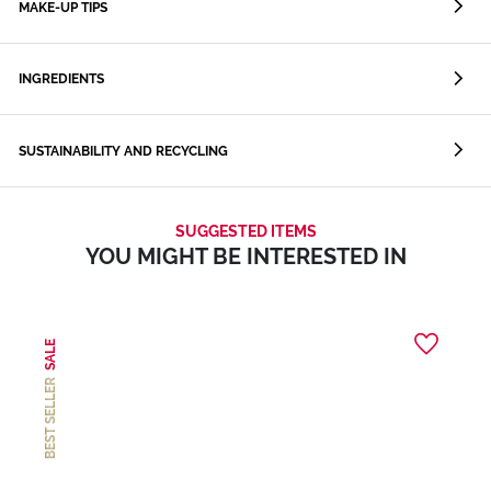
MAKE-UP TIPS
INGREDIENTS
SUSTAINABILITY AND RECYCLING
SUGGESTED ITEMS
YOU MIGHT BE INTERESTED IN
SALE
BEST SELLER