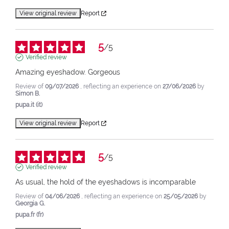
View original review
Report
5
/
5
Verified review
Amazing eyeshadow. Gorgeous
Review of
09/07/2026
, reflecting an experience on
27/06/2026
by
Simon B.
pupa.it (it)
View original review
Report
5
/
5
Verified review
As usual, the hold of the eyeshadows is incomparable
Review of
04/06/2026
, reflecting an experience on
25/05/2026
by
Georgia G.
pupa.fr (fr)