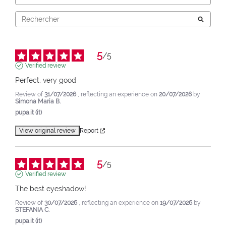
5
/
5
Verified review
Perfect, very good
Review of
31/07/2026
, reflecting an experience on
20/07/2026
by
Simona Maria B.
pupa.it (it)
View original review
Report
5
/
5
Verified review
The best eyeshadow!
Review of
30/07/2026
, reflecting an experience on
19/07/2026
by
STEFANIA C.
pupa.it (it)