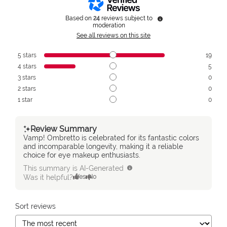
Based on
24
reviews subject to
moderation
See all reviews on this site
5
stars
19
4
stars
5
3
stars
0
2
stars
0
1
star
0
Review Summary
Vamp! Ombretto is celebrated for its fantastic colors
and incomparable longevity, making it a reliable
choice for eye makeup enthusiasts.
This summary is AI-Generated
Was it helpful?
Yes
No
Sort reviews