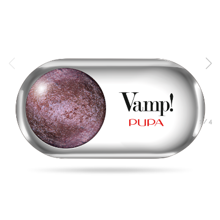
1
/
4