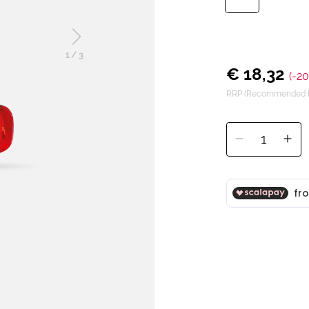
1
/
3
€ 18,32
(-2
RRP (Recommended Re
1