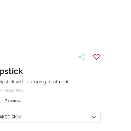
pstick
ipstick with plumping treatment.
z /
020114A100
-
7
reviews
NAKED SKIN