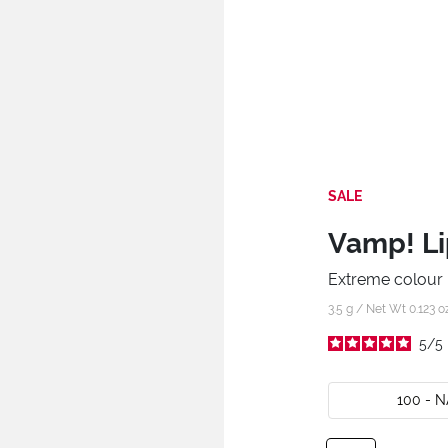
SALE
Vamp! Li
Extreme colour l
3.5 g / Net Wt 0.123 o
5
/
5
100 - 