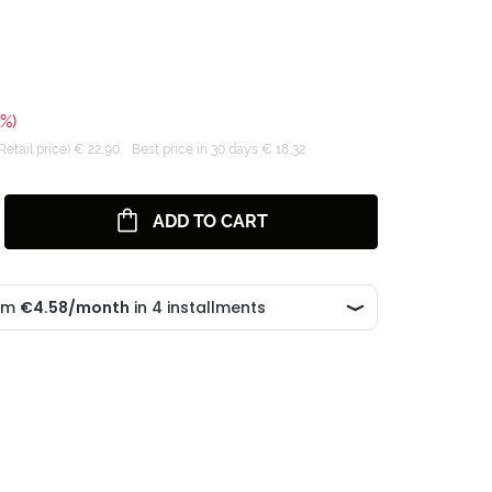
0%)
tail price) € 22,90
Best price in 30 days € 18,32
ADD TO CART