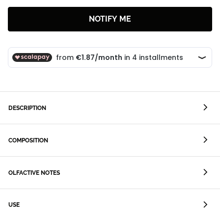
NOTIFY ME
DESCRIPTION
COMPOSITION
OLFACTIVE NOTES
USE