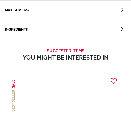
MAKE-UP TIPS
INGREDIENTS
SUGGESTED ITEMS
YOU MIGHT BE INTERESTED IN
SALE
BEST SELLER