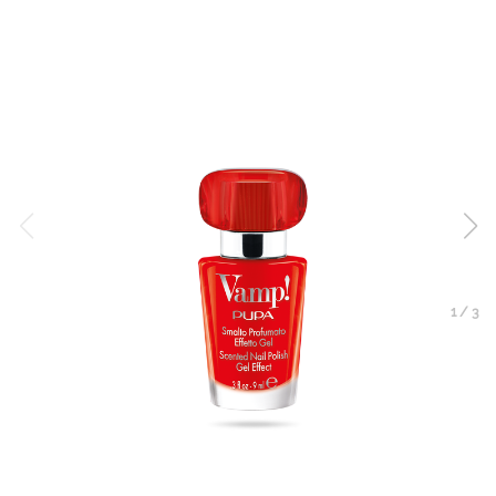
1
/
3