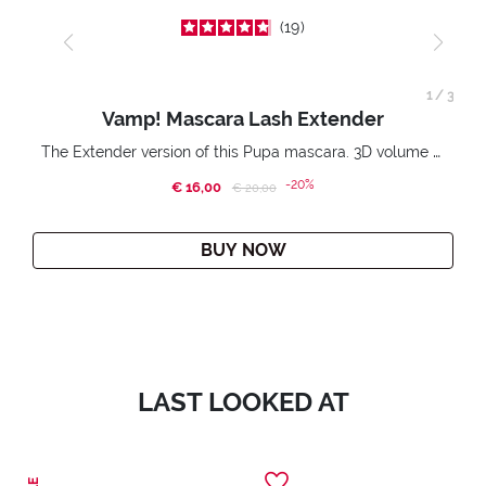
19
1
/
3
Vamp! Mascara Lash Extender
The Extender version of this Pupa mascara. 3D volume extension. Infinitely amplified and lifted lashes.
-20%
€ 16,00
Price reduced from
to
€ 20,00
BUY NOW
LAST LOOKED AT