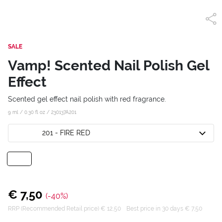
SALE
Vamp! Scented Nail Polish Gel
Effect
Scented gel effect nail polish with red fragrance.
9 ml / 0.30 fl oz /
230137A201
201 - FIRE RED
€ 7,50
(-40%)
RRP (Recommended Retail price) € 12,50
Best price in 30 days € 7,50