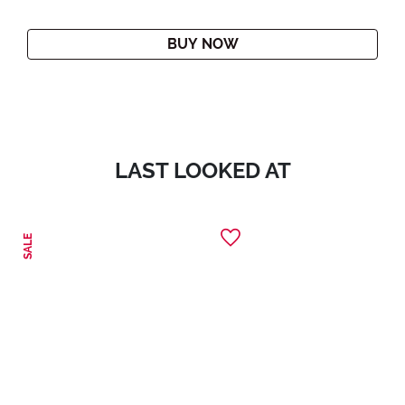
BUY NOW
LAST LOOKED AT
SALE