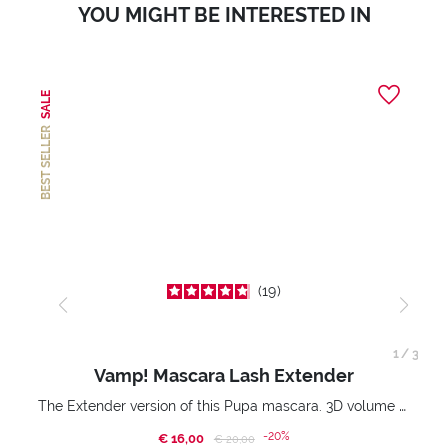
YOU MIGHT BE INTERESTED IN
SALE
BEST SELLER
19
1
/
3
Vamp! Mascara Lash Extender
The Extender version of this Pupa mascara. 3D volume extension. Infinitely amplified and lifted lashes.
-20%
€ 16,00
Price reduced from
to
€ 20,00