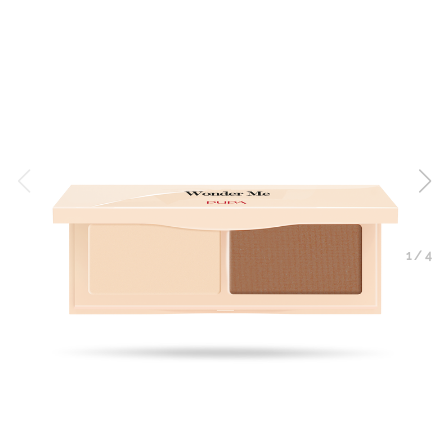
1
/
4