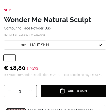
SALE
Wonder Me Natural Sculpt
Contouring Face Powder Duo
Net Wt 8 g - 0.282 oz /
050226A001
001 - LIGHT SKIN
€ 18,80
(-20%)
RRP (Recommended Retail price) € 23,50
Best price in 30 days € 18,80
1
ADD TO CART