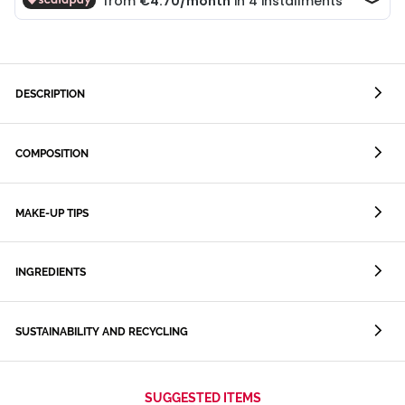
DESCRIPTION
COMPOSITION
MAKE-UP TIPS
INGREDIENTS
SUSTAINABILITY AND RECYCLING
SUGGESTED ITEMS