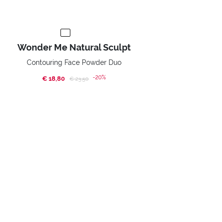
Wonder Me Natural Sculpt
Contouring Face Powder Duo
-20%
€ 18,80
Price reduced from
to
€ 23,50
BUY NOW
Home
Promotions
Happy Face!
SUBSCRIBE TO OUR NEWSLETTER