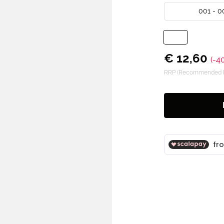
001 - 0
€ 12,60
(-4
RRP (Recommended Re