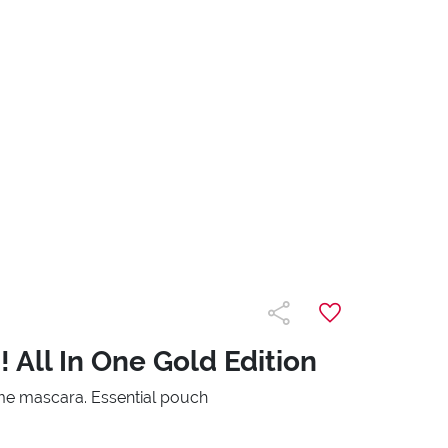
 All In One Gold Edition
e mascara. Essential pouch