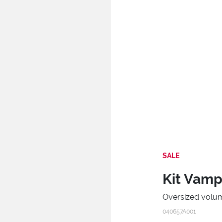
SALE
Kit Vamp!
Oversized volum
040657A001