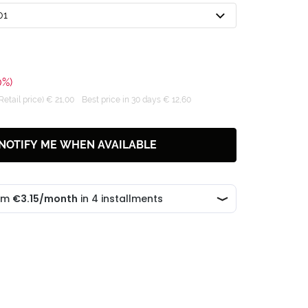
01
0%)
tail price) € 21,00
Best price in 30 days € 12,60
NOTIFY ME WHEN AVAILABLE