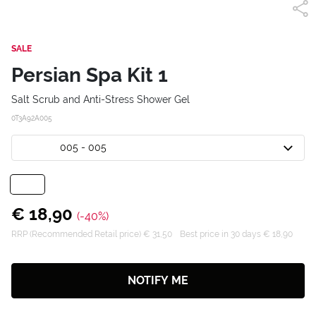
SALE
Persian Spa Kit 1
Salt Scrub and Anti-Stress Shower Gel
0T3A92A005
005 - 005
€ 18,90
(-40%)
RRP (Recommended Retail price) € 31,50
Best price in 30 days € 18,90
NOTIFY ME