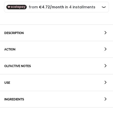
DESCRIPTION
ACTION
OLFACTIVE NOTES
USE
INGREDIENTS