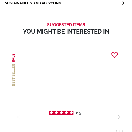
SUSTAINABILITY AND RECYCLING
SUGGESTED ITEMS
YOU MIGHT BE INTERESTED IN
SALE
BEST SELLER
19
1
/
3