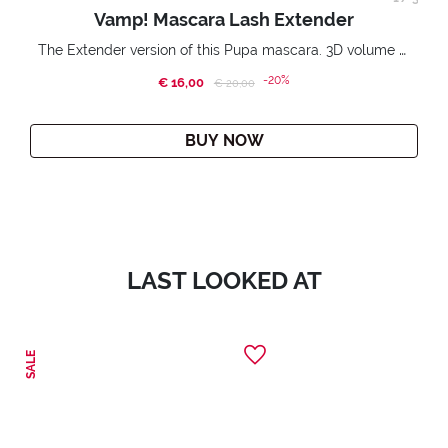
Vamp! Mascara Lash Extender
The Extender version of this Pupa mascara. 3D volume extension. Infinitely amplified and lifted lashes.
-20%
€ 16,00
Price reduced from
to
€ 20,00
BUY NOW
LAST LOOKED AT
SALE