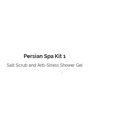
Persian Spa Kit 1
Salt Scrub and Anti-Stress Shower Gel
-40%
€ 18,90
Price reduced from
to
€ 31,50
BUY NOW
Home
Promotions
Xmas Promo